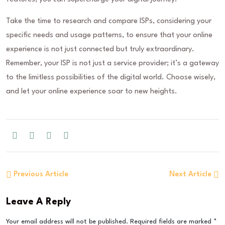
Take the time to research and compare ISPs, considering your
specific needs and usage patterns, to ensure that your online
experience is not just connected but truly extraordinary.
Remember, your ISP is not just a service provider; it’s a gateway
to the limitless possibilities of the digital world. Choose wisely,
and let your online experience soar to new heights.
Previous Article
Next Article
Leave A Reply
Your email address will not be published.
Required fields are marked
*