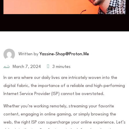
Written by
Yassine-Shop@proton.me
March 7, 2024
3 minutes
In an era where our daily lives are intricately woven into the
digital fabric, the importance of a reliable and high-performing
Internet Service Provider (ISP) cannot be overstated.
Whether you’re working remotely, streaming your favorite
content, engaging in online gaming, or simply browsing the
web, the right ISP can supercharge your online experience. Let’s