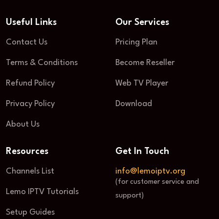
Useful Links
Our Services
Contact Us
Pricing Plan
Terms & Conditions
Become Reseller
Refund Policy
Web TV Player
Privacy Policy
Download
About Us
Resources
Get In Touch
Channels List
info@lemoiptv.org
(for customer service and
Lemo IPTV Tutorials
support)
Setup Guides