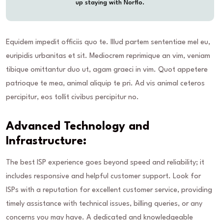
up staying with Norflo.
Equidem impedit officiis quo te. Illud partem sententiae mel eu,
euripidis urbanitas et sit. Mediocrem reprimique an vim, veniam
tibique omittantur duo ut, agam graeci in vim. Quot appetere
patrioque te mea, animal aliquip te pri. Ad vis animal ceteros
percipitur, eos tollit civibus percipitur no.
Advanced Technology and
Infrastructure:
The best ISP experience goes beyond speed and reliability; it
includes responsive and helpful customer support. Look for
ISPs with a reputation for excellent customer service, providing
timely assistance with technical issues, billing queries, or any
concerns you may have. A dedicated and knowledgeable