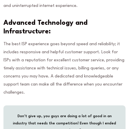
and uninterrupted internet experience.
Advanced Technology and
Infrastructure:
The best ISP experience goes beyond speed and reliability; it
includes responsive and helpful customer support. Look for
ISPs with a reputation for excellent customer service, providing
timely assistance with technical issues, billing queries, or any
concerns you may have. A dedicated and knowledgeable
support team can make all the difference when you encounter
challenges.
Don’t give up, you guys are doing a lot of good in an
industry that needs the competition! Even though I ended