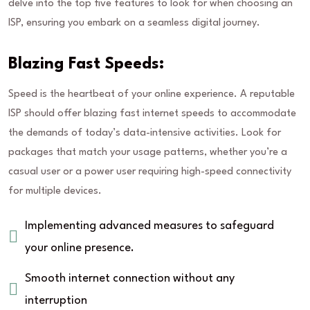
delve into the top five features to look for when choosing an
ISP, ensuring you embark on a seamless digital journey.
Blazing Fast Speeds:
Speed is the heartbeat of your online experience. A reputable
ISP should offer blazing fast internet speeds to accommodate
the demands of today’s data-intensive activities. Look for
packages that match your usage patterns, whether you’re a
casual user or a power user requiring high-speed connectivity
for multiple devices.
Implementing advanced measures to safeguard
your online presence.
Smooth internet connection without any
interruption