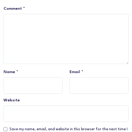
Comment
*
Name
*
Email
*
Website
Save my name, email, and website in this browser for the next time I