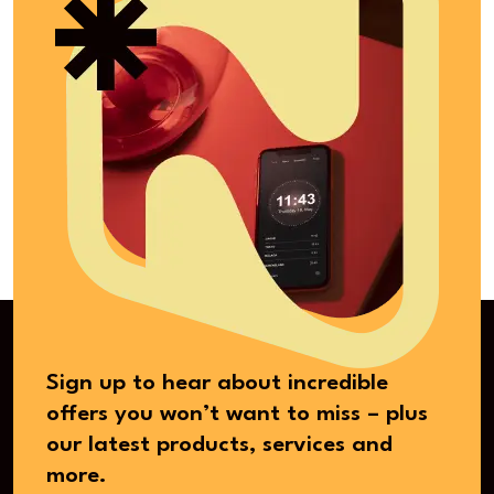
Sign up to hear about incredible
offers you won’t want to miss – plus
our latest products, services and
more.