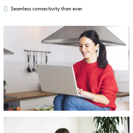
Seamless connectivity than ever