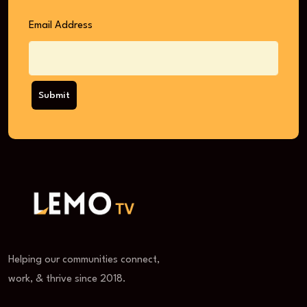
Email Address
Submit
Helping our communities connect,
work, & thrive since 2018.