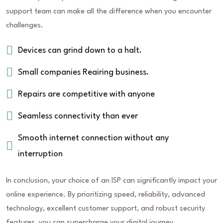
support team can make all the difference when you encounter
challenges.
Devices can grind down to a halt.
Small companies Reairing business.
Repairs are competitive with anyone
Seamless connectivity than ever
Smooth internet connection without any
interruption
In conclusion, your choice of an ISP can significantly impact your
online experience. By prioritizing speed, reliability, advanced
technology, excellent customer support, and robust security
features, you can supercharge your digital journey.