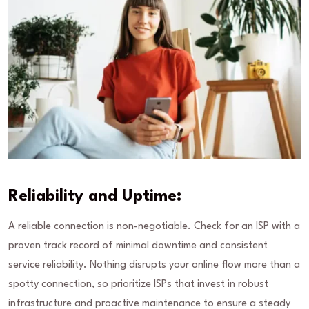
Reliability and Uptime:
A reliable connection is non-negotiable. Check for an ISP with a
proven track record of minimal downtime and consistent
service reliability. Nothing disrupts your online flow more than a
spotty connection, so prioritize ISPs that invest in robust
infrastructure and proactive maintenance to ensure a steady