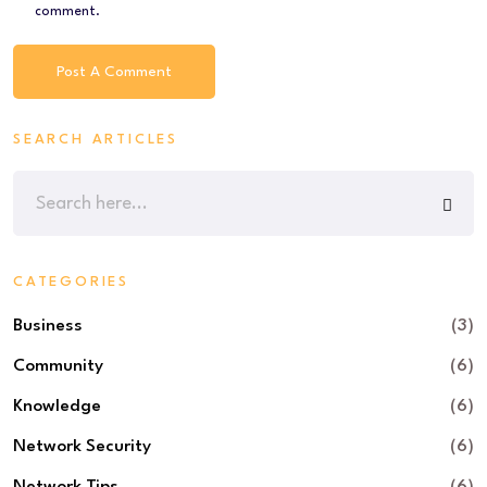
comment.
SEARCH ARTICLES
CATEGORIES
Business
(3)
Community
(6)
Knowledge
(6)
Network Security
(6)