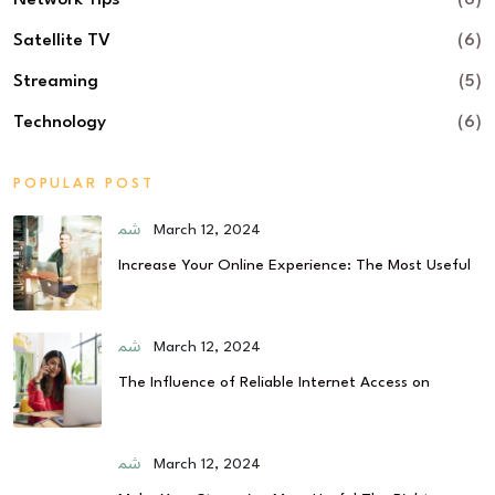
Network Tips
(6)
Satellite TV
(6)
Streaming
(5)
Technology
(6)
POPULAR POST
March 12, 2024
Increase Your Online Experience: The Most Useful
March 12, 2024
The Influence of Reliable Internet Access on
March 12, 2024