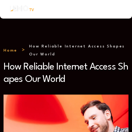
How Reliable Internet Access Shapes
Home
Our World
How Reliable Internet Access Sh
apes Our World