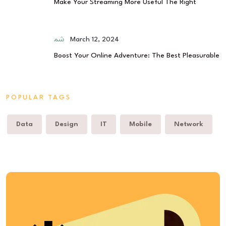
Make Your Streaming More Useful The Right
March 12, 2024
Boost Your Online Adventure: The Best Pleasurable
POPULAR TAGS
Data
Design
IT
Mobile
Network