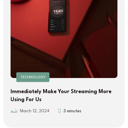
TECHNOLOGY
Immediately Make Your Streaming More
Using For Us
March 12, 2024
3 minutes