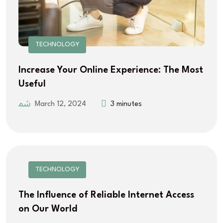
TECHNOLOGY
Increase Your Online Experience: The Most
Useful
March 12, 2024
3 minutes
TECHNOLOGY
The Influence of Reliable Internet Access
on Our World