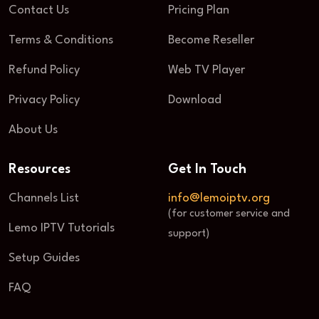
Contact Us
Pricing Plan
Terms & Conditions
Become Reseller
Refund Policy
Web TV Player
Privacy Policy
Download
About Us
Resources
Get In Touch
Channels List
info@lemoiptv.org
(for customer service and
Lemo IPTV Tutorials
support)
Setup Guides
FAQ