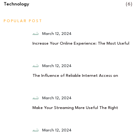
Technology
(6)
POPULAR POST
March 12, 2024
Increase Your Online Experience: The Most Useful
March 12, 2024
The Influence of Reliable Internet Access on
March 12, 2024
Make Your Streaming More Useful The Right
March 12, 2024