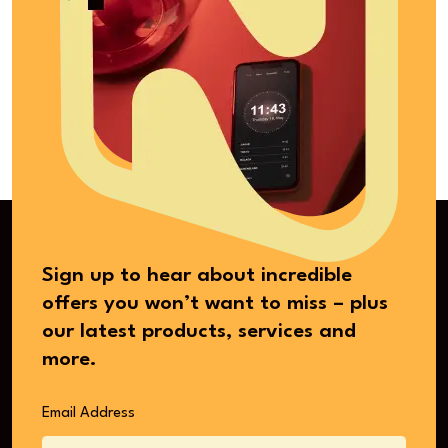
Sign up to hear about incredible
offers you won’t want to miss – plus
our latest products, services and
more.
Email Address