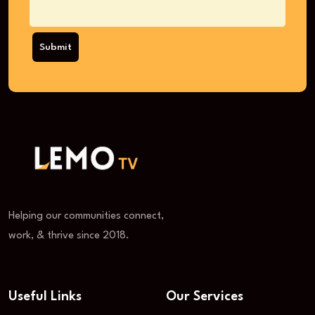
Submit
Helping our communities connect,
work, & thrive since 2018.
Useful Links
Our Services