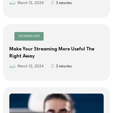
March 12, 2024
3 minutes
TECHNOLOGY
Make Your Streaming More Useful The
Right Away
March 12, 2024
3 minutes