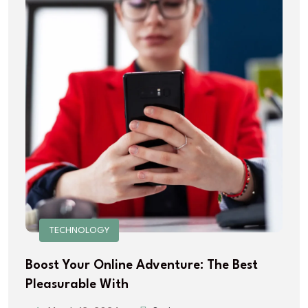
TECHNOLOGY
Boost Your Online Adventure: The Best
Pleasurable With