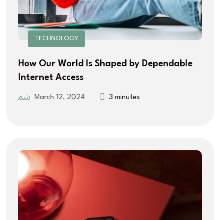
TECHNOLOGY
How Our World Is Shaped by Dependable
Internet Access
March 12, 2024
3 minutes