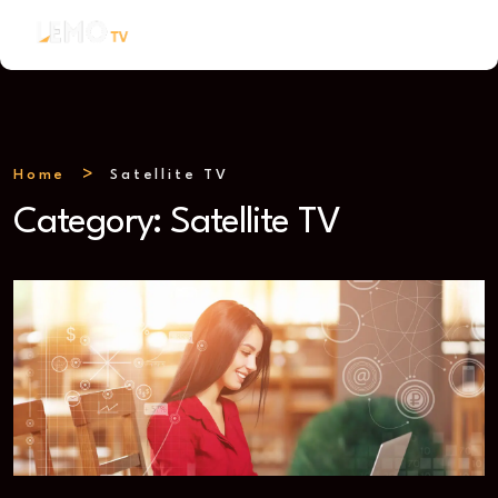
Home
Satellite TV
Category:
Satellite TV