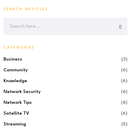
SEARCH ARTICLES
CATEGORIES
Business
(3)
Community
(6)
Knowledge
(6)
Network Security
(6)
Network Tips
(6)
Satellite TV
(6)
Streaming
(5)