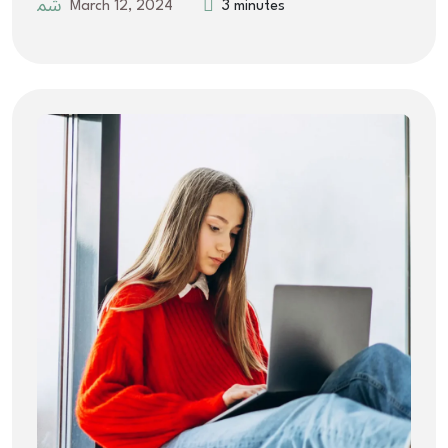
March 12, 2024
3 minutes