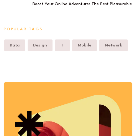
Boost Your Online Adventure: The Best Pleasurable
POPULAR TAGS
Data
Design
IT
Mobile
Network