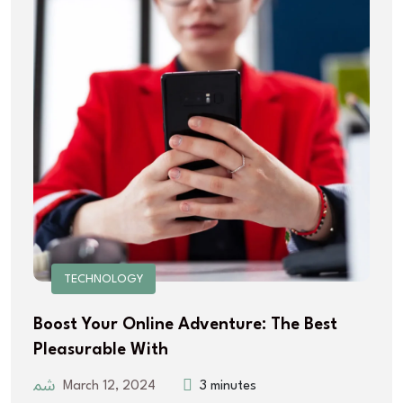
TECHNOLOGY
Boost Your Online Adventure: The Best
Pleasurable With
March 12, 2024
3 minutes