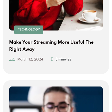
TECHNOLOGY
Make Your Streaming More Useful The
Right Away
March 12, 2024
3 minutes