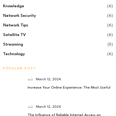
Knowledge
(6)
Network Security
(6)
Network Tips
(6)
Satellite TV
(6)
Streaming
(5)
Technology
(6)
POPULAR POST
March 12, 2024
Increase Your Online Experience: The Most Useful
March 12, 2024
The Influence of Reliable Internet Access on