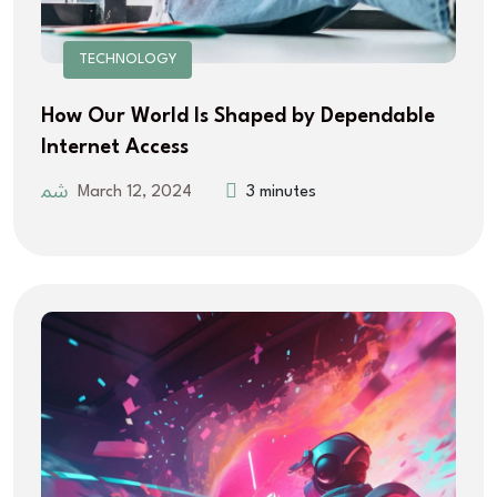
TECHNOLOGY
How Our World Is Shaped by Dependable
Internet Access
March 12, 2024
3 minutes