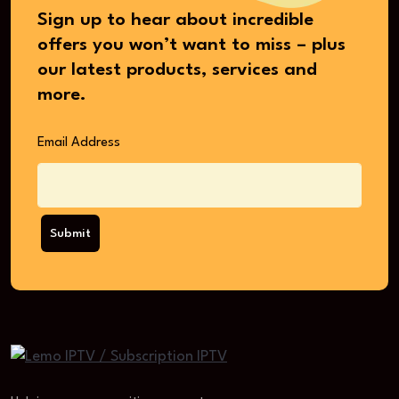
Sign up to hear about incredible
offers you won’t want to miss – plus
our latest products, services and
more.
Email Address
Submit