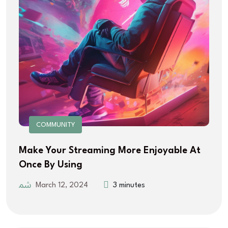
COMMUNITY
Make Your Streaming More Enjoyable At
Once By Using
March 12, 2024
3 minutes