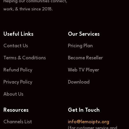
Helping our communities connect,
work, & thrive since 2018.
Useful Links
Our Services
Contact Us
Pricing Plan
Terms & Conditions
Become Reseller
Refund Policy
Web TV Player
Privacy Policy
Download
About Us
Resources
Get In Touch
Channels List
info@lemoiptv.org
(for customer service and