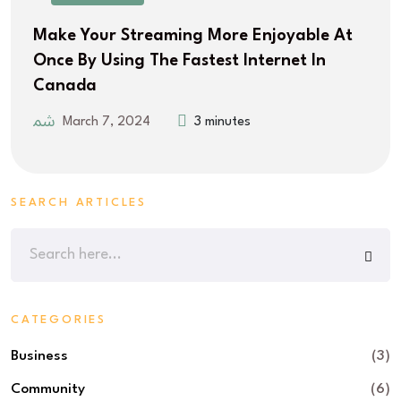
Make Your Streaming More Enjoyable At
Once By Using The Fastest Internet In
Canada
March 7, 2024
3 minutes
SEARCH ARTICLES
CATEGORIES
Business
(3)
Community
(6)