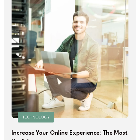
TECHNOLOGY
Increase Your Online Experience: The Most