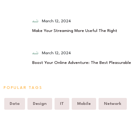
March 12, 2024
Make Your Streaming More Useful The Right
March 12, 2024
Boost Your Online Adventure: The Best Pleasurable
POPULAR TAGS
Data
Design
IT
Mobile
Network