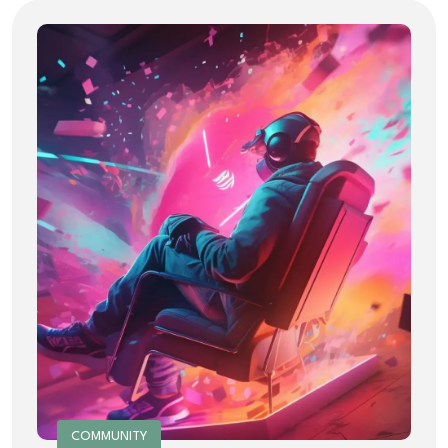
COMMUNITY