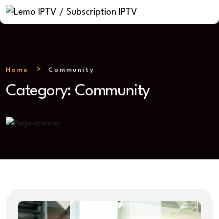
Home
Community
Category:
Community