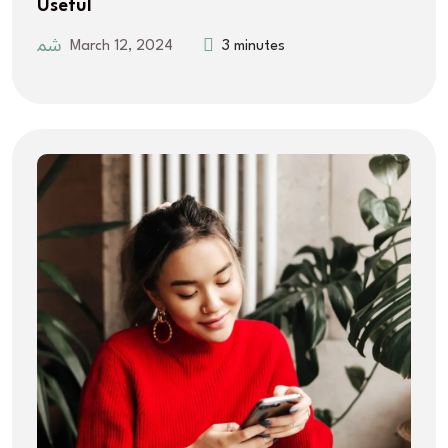
Useful
March 12, 2024
3 minutes