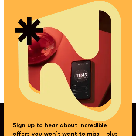
Sign up to hear about incredible
offers you won’t want to miss – plus