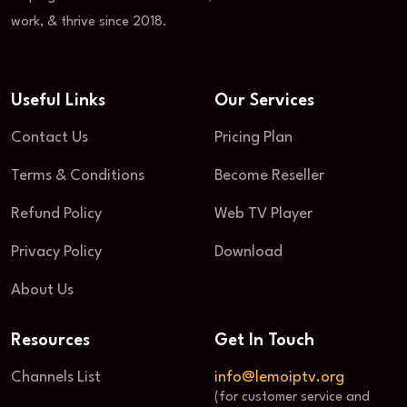
work, & thrive since 2018.
Useful Links
Our Services
Contact Us
Pricing Plan
Terms & Conditions
Become Reseller
Refund Policy
Web TV Player
Privacy Policy
Download
About Us
Resources
Get In Touch
Channels List
info@lemoiptv.org
(for customer service and