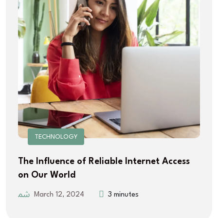
TECHNOLOGY
The Influence of Reliable Internet Access
on Our World
March 12, 2024
3 minutes