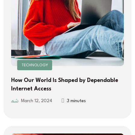
TECHNOLOGY
How Our World Is Shaped by Dependable
Internet Access
March 12, 2024
3 minutes