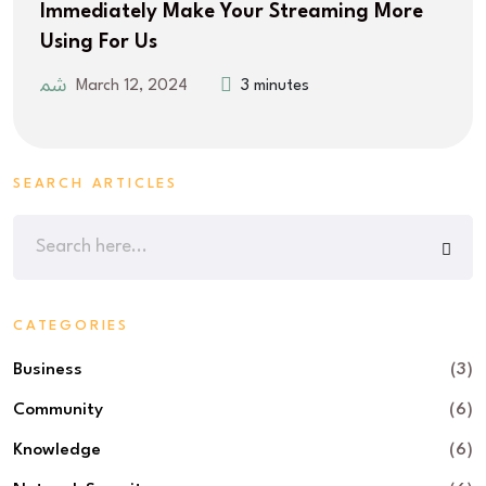
Immediately Make Your Streaming More
Using For Us
March 12, 2024
3 minutes
SEARCH ARTICLES
CATEGORIES
Business
(3)
Community
(6)
Knowledge
(6)