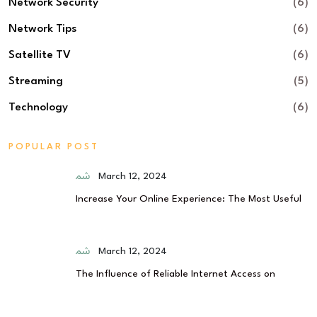
Network Security
(6)
Network Tips
(6)
Satellite TV
(6)
Streaming
(5)
Technology
(6)
POPULAR POST
March 12, 2024
Increase Your Online Experience: The Most Useful
March 12, 2024
The Influence of Reliable Internet Access on