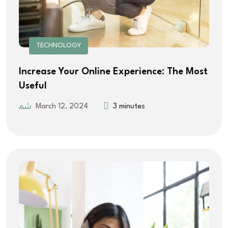
TECHNOLOGY
Increase Your Online Experience: The Most
Useful
March 12, 2024
3 minutes