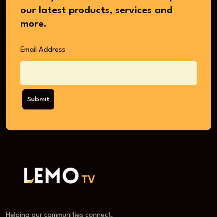
our latest products, services and
more.
Email Address
Submit
Helping our communities connect,