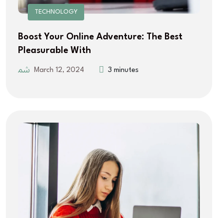
TECHNOLOGY
Boost Your Online Adventure: The Best
Pleasurable With
March 12, 2024
3 minutes