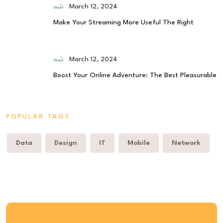
March 12, 2024
Make Your Streaming More Useful The Right
March 12, 2024
Boost Your Online Adventure: The Best Pleasurable
POPULAR TAGS
Data
Design
IT
Mobile
Network