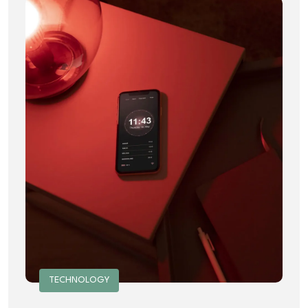
TECHNOLOGY