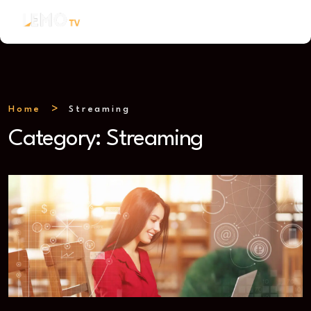
Home
Streaming
Category:
Streaming