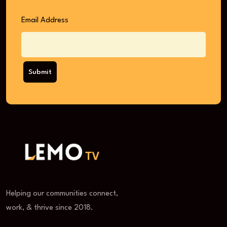
Email Address
Submit
Helping our communities connect,
work, & thrive since 2018.