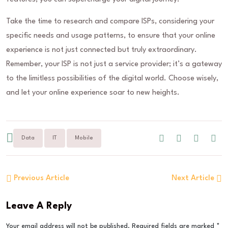
Take the time to research and compare ISPs, considering your
specific needs and usage patterns, to ensure that your online
experience is not just connected but truly extraordinary.
Remember, your ISP is not just a service provider; it’s a gateway
to the limitless possibilities of the digital world. Choose wisely,
and let your online experience soar to new heights.
Data
IT
Mobile
Previous Article
Next Article
Leave A Reply
Your email address will not be published.
Required fields are marked
*