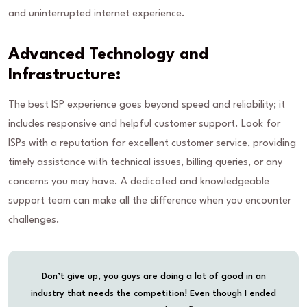
and uninterrupted internet experience.
Advanced Technology and
Infrastructure:
The best ISP experience goes beyond speed and reliability; it
includes responsive and helpful customer support. Look for
ISPs with a reputation for excellent customer service, providing
timely assistance with technical issues, billing queries, or any
concerns you may have. A dedicated and knowledgeable
support team can make all the difference when you encounter
challenges.
Don’t give up, you guys are doing a lot of good in an
industry that needs the competition! Even though I ended