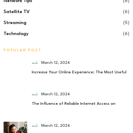
Network Tips
(6)
Satellite TV
(6)
Streaming
(5)
Technology
(6)
POPULAR POST
March 12, 2024
Increase Your Online Experience: The Most Useful
March 12, 2024
The Influence of Reliable Internet Access on
March 12, 2024