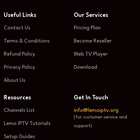
Useful Links
Our Services
Contact Us
Pricing Plan
Terms & Conditions
Become Reseller
Refund Policy
Web TV Player
Privacy Policy
Download
About Us
Resources
Get In Touch
Channels List
info@lemoiptv.org
(for customer service and
Lemo IPTV Tutorials
support)
Setup Guides