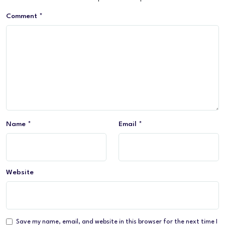
Comment
*
Name
*
Email
*
Website
Save my name, email, and website in this browser for the next time I