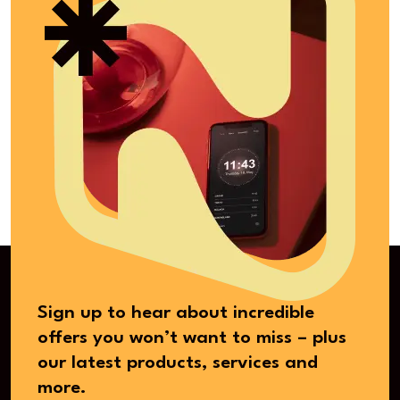
Sign up to hear about incredible
offers you won’t want to miss – plus
our latest products, services and
more.