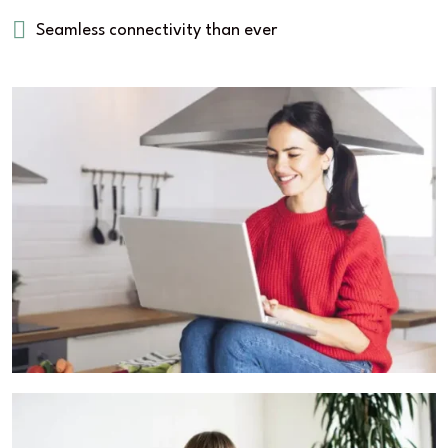
Seamless connectivity than ever