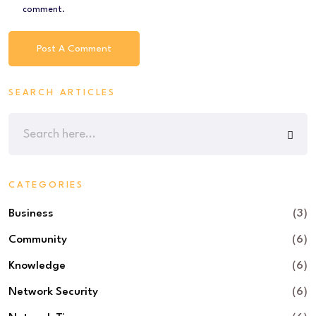
comment.
SEARCH ARTICLES
CATEGORIES
Business
(3)
Community
(6)
Knowledge
(6)
Network Security
(6)