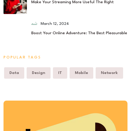
Make Your Streaming More Useful The Right
March 12, 2024
Boost Your Online Adventure: The Best Pleasurable
POPULAR TAGS
Data
Design
IT
Mobile
Network