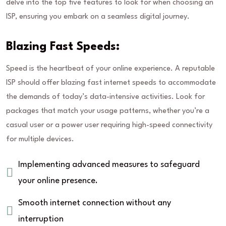
delve into the top five features to look for when choosing an
ISP, ensuring you embark on a seamless digital journey.
Blazing Fast Speeds:
Speed is the heartbeat of your online experience. A reputable
ISP should offer blazing fast internet speeds to accommodate
the demands of today’s data-intensive activities. Look for
packages that match your usage patterns, whether you’re a
casual user or a power user requiring high-speed connectivity
for multiple devices.
Implementing advanced measures to safeguard
your online presence.
Smooth internet connection without any
interruption