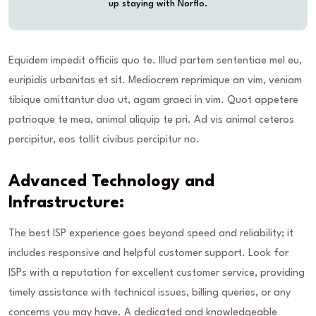
up staying with Norflo.
Equidem impedit officiis quo te. Illud partem sententiae mel eu,
euripidis urbanitas et sit. Mediocrem reprimique an vim, veniam
tibique omittantur duo ut, agam graeci in vim. Quot appetere
patrioque te mea, animal aliquip te pri. Ad vis animal ceteros
percipitur, eos tollit civibus percipitur no.
Advanced Technology and
Infrastructure:
The best ISP experience goes beyond speed and reliability; it
includes responsive and helpful customer support. Look for
ISPs with a reputation for excellent customer service, providing
timely assistance with technical issues, billing queries, or any
concerns you may have. A dedicated and knowledgeable