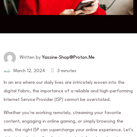
Written by
Yassine-Shop@proton.me
March 12, 2024
3 minutes
In an era where our daily lives are intricately woven into the
digital fabric, the importance of a reliable and high-performing
Internet Service Provider (ISP) cannot be overstated.
Whether you’re working remotely, streaming your favorite
content, engaging in online gaming, or simply browsing the
web, the right ISP can supercharge your online experience. Let’s