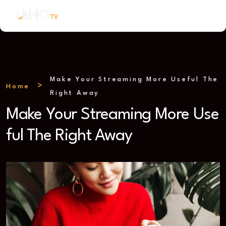
Make Your Streaming More Useful The
Home
Right Away
Make Your Streaming More Use
ful The Right Away