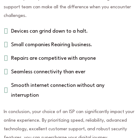
support team can make all the difference when you encounter
challenges.
Devices can grind down to a halt.
Small companies Reairing business.
Repairs are competitive with anyone
Seamless connectivity than ever
Smooth internet connection without any
interruption
In conclusion, your choice of an ISP can significantly impact your
online experience. By prioritizing speed, reliability, advanced
technology, excellent customer support, and robust security
features, you can supercharge your digital journey.