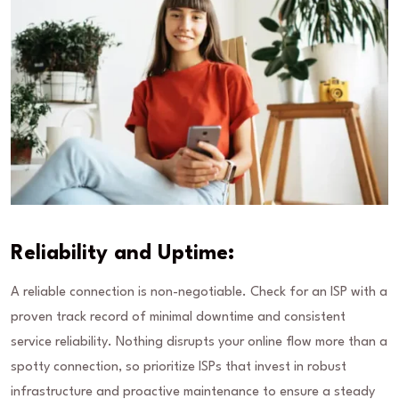
Reliability and Uptime:
A reliable connection is non-negotiable. Check for an ISP with a
proven track record of minimal downtime and consistent
service reliability. Nothing disrupts your online flow more than a
spotty connection, so prioritize ISPs that invest in robust
infrastructure and proactive maintenance to ensure a steady