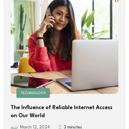
TECHNOLOGY
The Influence of Reliable Internet Access
on Our World
March 12, 2024
3 minutes