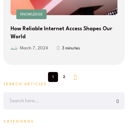
KNOWLEDGE
How Reliable Internet Access Shapes Our
World
March 7, 2024
3 minutes
1
2
SEARCH ARTICLES
CATEGORIES