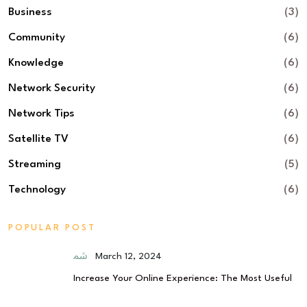
Business
(3)
Community
(6)
Knowledge
(6)
Network Security
(6)
Network Tips
(6)
Satellite TV
(6)
Streaming
(5)
Technology
(6)
POPULAR POST
March 12, 2024
Increase Your Online Experience: The Most Useful