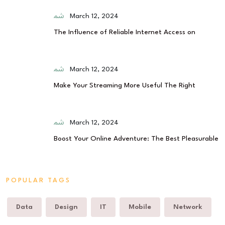
March 12, 2024
The Influence of Reliable Internet Access on
March 12, 2024
Make Your Streaming More Useful The Right
March 12, 2024
Boost Your Online Adventure: The Best Pleasurable
POPULAR TAGS
Data
Design
IT
Mobile
Network