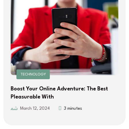
TECHNOLOGY
Boost Your Online Adventure: The Best
Pleasurable With
March 12, 2024
3 minutes