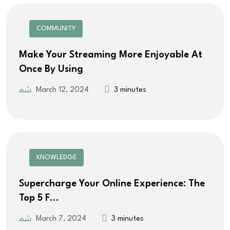
COMMUNITY
Make Your Streaming More Enjoyable At
Once By Using
March 12, 2024
3 minutes
KNOWLEDGE
Supercharge Your Online Experience: The
Top 5 F…
March 7, 2024
3 minutes