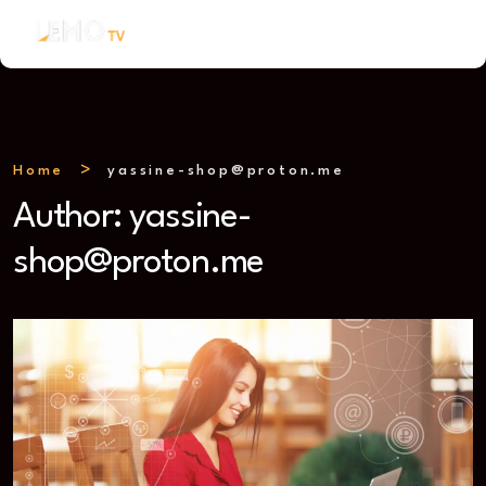
Home
yassine-shop@proton.me
Author:
yassine-
shop@proton.me