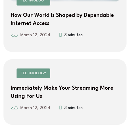
TECHNOLOGY
How Our World Is Shaped by Dependable
Internet Access
March 12, 2024
3 minutes
TECHNOLOGY
Immediately Make Your Streaming More
Using For Us
March 12, 2024
3 minutes