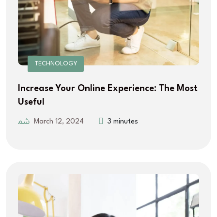
TECHNOLOGY
Increase Your Online Experience: The Most
Useful
March 12, 2024
3 minutes