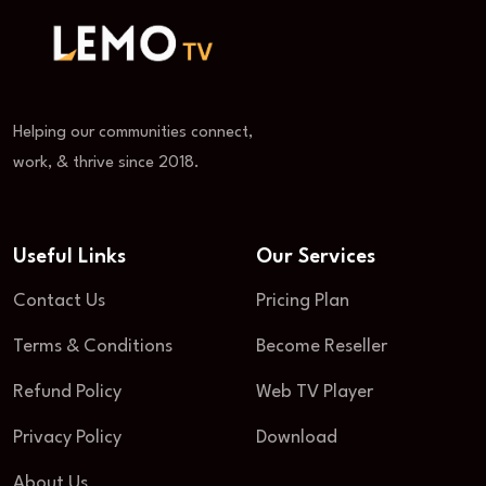
Helping our communities connect,
work, & thrive since 2018.
Useful Links
Our Services
Contact Us
Pricing Plan
Terms & Conditions
Become Reseller
Refund Policy
Web TV Player
Privacy Policy
Download
About Us