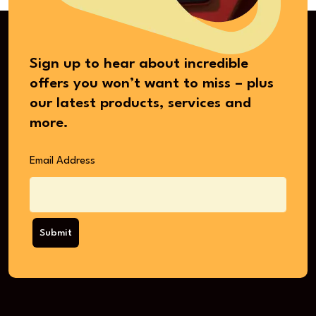
Sign up to hear about incredible
offers you won’t want to miss – plus
our latest products, services and
more.
Email Address
Submit