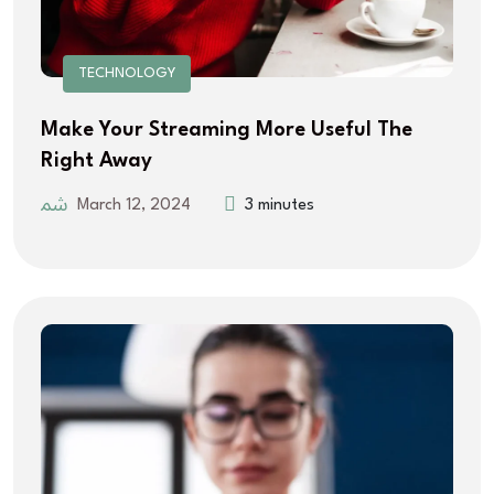
TECHNOLOGY
Make Your Streaming More Useful The
Right Away
March 12, 2024
3 minutes