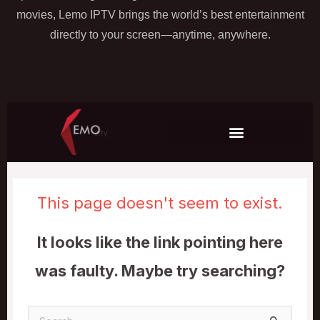
movies, Lemo IPTV brings the world’s best entertainment
directly to your screen—anytime, anywhere.