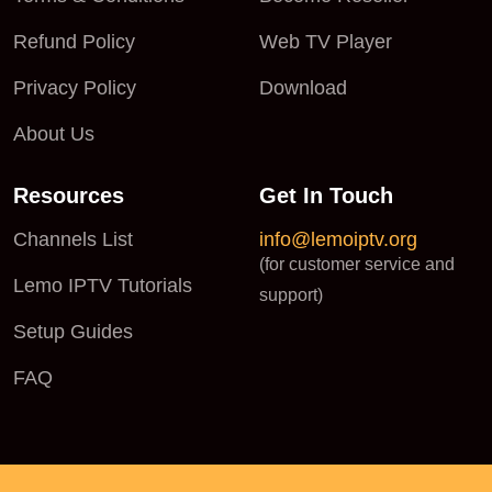
Refund Policy
Web TV Player
Privacy Policy
Download
About Us
Resources
Get In Touch
Channels List
info@lemoiptv.org
(for customer service and
Lemo IPTV Tutorials
support)
Setup Guides
FAQ