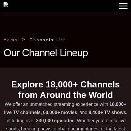
Home
Channels List
Our Channel Lineup
Explore 18,000+ Channels
from Around the World
We offer an unmatched streaming experience with
18,000+
live TV channels
,
60,000+ movies
, and
8,400+ TV shows
,
including over
330,000 episodes
. Whether you’re into live
sports, breaking news, global documentaries, or the latest