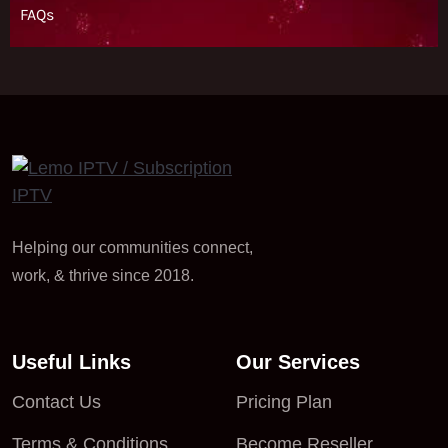
Helping our communities connect,
work, & thrive since 2018.
Useful Links
Our Services
Contact Us
Pricing Plan
Terms & Conditions
Become Reseller