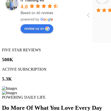
4.6
Based on 40 reviews
powered by
G
o
o
g
l
e
review us on
FIVE STAR REVIEWS
500K
ACTIVE SUBSCRIPTION
5.3K
POWERING DAILY LIFE
Do More Of What You Love Every Day