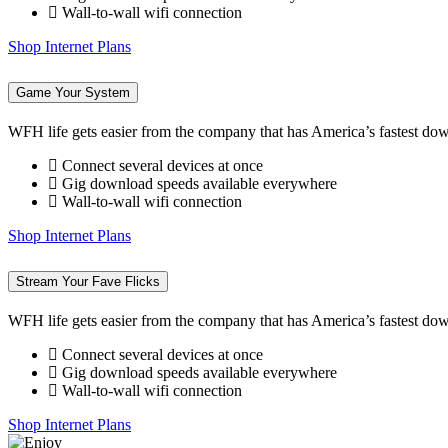
Wall-to-wall wifi connection
Shop Internet Plans
Game Your System
WFH life gets easier from the company that has America’s fastest do
Connect several devices at once
Gig download speeds available everywhere
Wall-to-wall wifi connection
Shop Internet Plans
Stream Your Fave Flicks
WFH life gets easier from the company that has America’s fastest do
Connect several devices at once
Gig download speeds available everywhere
Wall-to-wall wifi connection
Shop Internet Plans