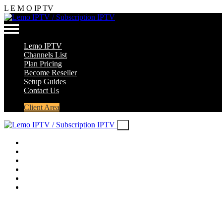
L
E
M
O
IP
TV
Lemo IPTV
Channels List
Plan Pricing
Become Reseller
Setup Guides
Contact Us
Client Area
Lemo IPTV
Channels List
Plan Pricing
Become Reseller
Setup Guides
Contact Us