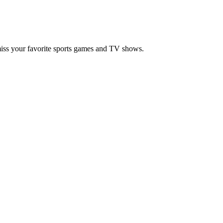
miss your favorite sports games and TV shows.