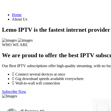
Home
About Us
Lemo IPTV is the fastest internet provide
WHO WE ARE
We are proud to offer the best IPTV subscr
Our Best IPTV subscriptions offer high-quality streaming, with no buf
Connect several devices at once
Gig download speeds available everywhere
Wall-to-wall wifi connection
Subscribe Now
IT Training 4U