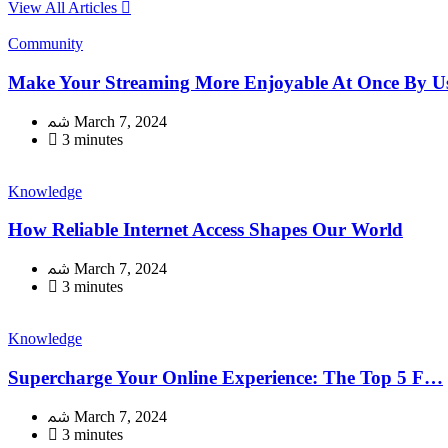
View All Articles
Community
Make Your Streaming More Enjoyable At Once By Usi
March 7, 2024
3 minutes
Knowledge
How Reliable Internet Access Shapes Our World
March 7, 2024
3 minutes
Knowledge
Supercharge Your Online Experience: The Top 5 F…
March 7, 2024
3 minutes