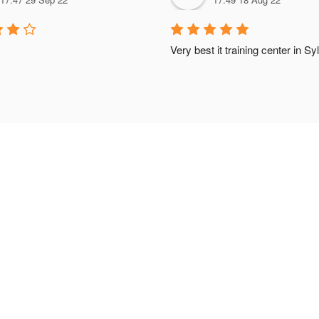
Very best it training center in Sy