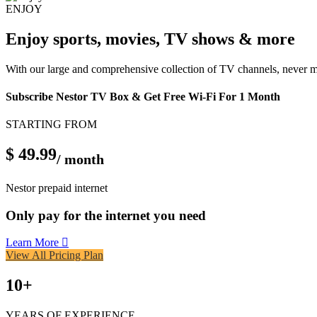
ENJOY
Enjoy sports, movies, TV shows & more
With our large and comprehensive collection of TV channels, never 
Subscribe Nestor TV Box & Get Free Wi-Fi For 1 Month
STARTING FROM
$ 49.99
/ month
Nestor prepaid internet
Only pay for the internet you need
Learn More
View All Pricing Plan
10
+
YEARS OF EXPERIENCE