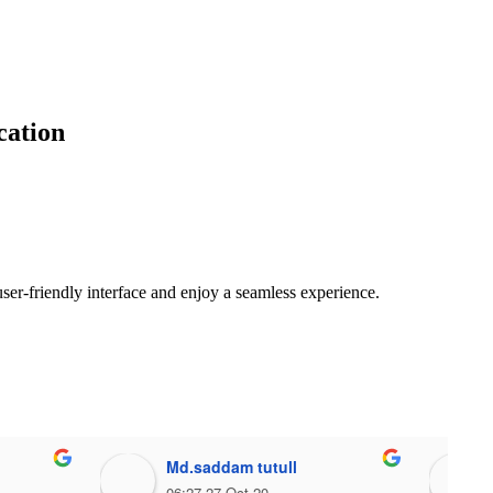
cation
ser-friendly interface and enjoy a seamless experience.
Md.saddam tutull
06:27 27 Oct 20