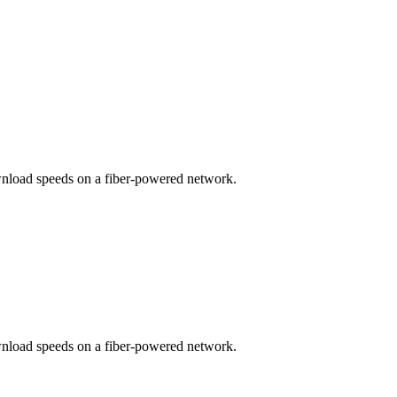
wnload speeds on a fiber-powered network.
wnload speeds on a fiber-powered network.