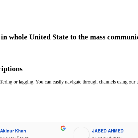
r in whole United State to the mass communi
iptions
fering or lagging. You can easily navigate through channels using our u
Akinur Khan
JABED AHMED
17:47 29 Sep 22
17:49 18 Aug 22