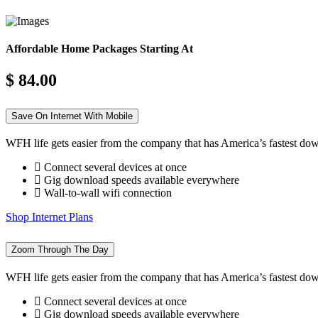
Affordable Home Packages Starting At
$ 84.00
Save On Internet With Mobile
WFH life gets easier from the company that has America’s fastest do
Connect several devices at once
Gig download speeds available everywhere
Wall-to-wall wifi connection
Shop Internet Plans
Zoom Through The Day
WFH life gets easier from the company that has America’s fastest do
Connect several devices at once
Gig download speeds available everywhere