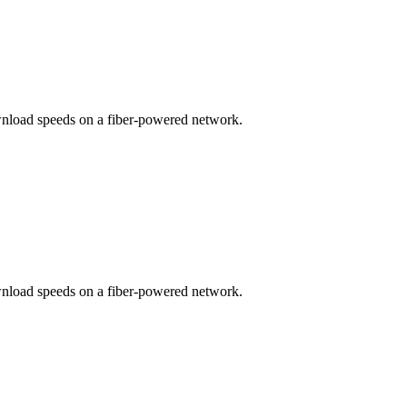
wnload speeds on a fiber-powered network.
wnload speeds on a fiber-powered network.