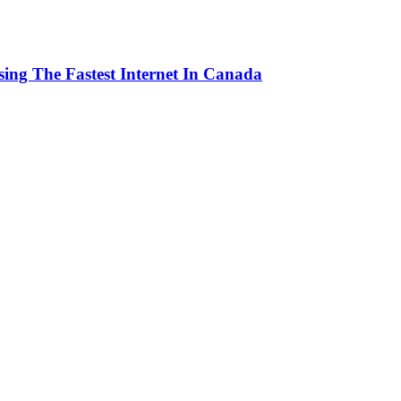
ng The Fastest Internet In Canada