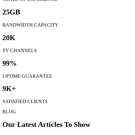
25
GB
BANDWIDTH CAPACITY
20
K
TV CHANNELS
99
%
UPTIME GUARANTEE
9
K+
SATISFIED CLIENTS
BLOG
Our Latest Articles To Show