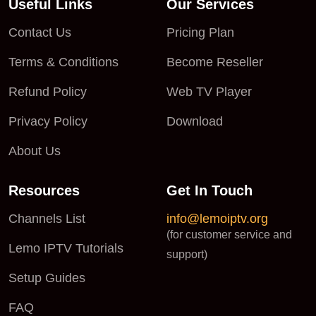
Useful Links
Our Services
Contact Us
Pricing Plan
Terms & Conditions
Become Reseller
Refund Policy
Web TV Player
Privacy Policy
Download
About Us
Resources
Get In Touch
Channels List
info@lemoiptv.org
(for customer service and
Lemo IPTV Tutorials
support)
Setup Guides
FAQ