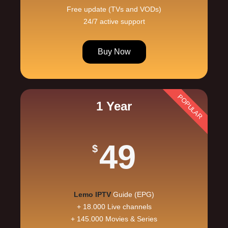
Free update (TVs and VODs)
24/7 active support
Buy Now
POPULAR
1 Year
49
$
Lemo IPTV
Guide (EPG)
+ 18.000 Live channels
+ 145.000 Movies & Series