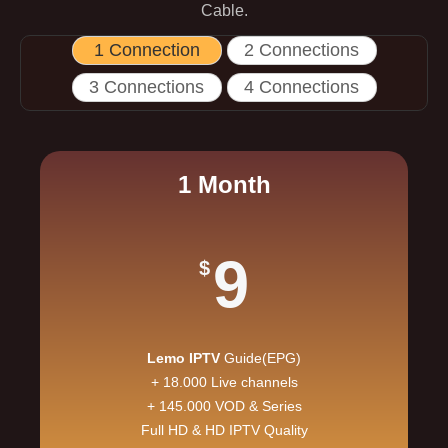
Cable.
1 Connection
2 Connections
3 Connections
4 Connections
1 Month
9
$
Lemo IPTV
Guide(EPG)
+ 18.000 Live channels
+ 145.000 VOD & Series
Full HD & HD IPTV Quality