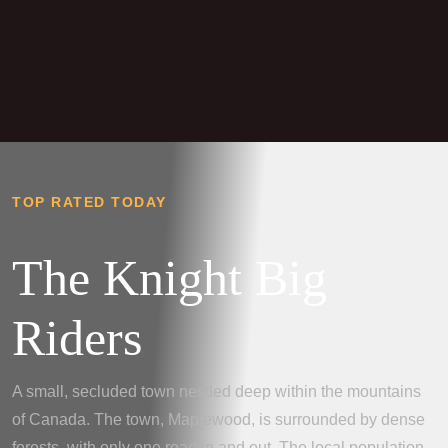
TOP RATED TODAY
The Knight Big
Riders
A small, secluded town nestled deep within the mountains
of Canada. The town, Maplewood, is surrounded by dense
forests, with only one road in and out. The local population