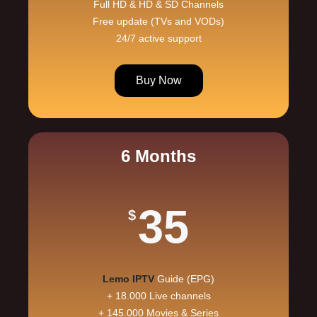
Full HD & HD & SD Channels
Free update (TVs and VODs)
24/7 active support
Buy Now
6 Months
35
$
Lemo IPTV
Guide (EPG)
+ 18.000 Live channels
+ 145.000 Movies & Series