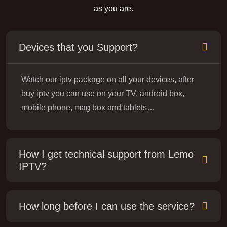
as you are.
Devices that you Support?
Watch our iptv package on all your devices, after
buy iptv you can use on your TV, android box,
mobile phone, mag box and tablets…
How I get technical support from Lemo
IPTV?
How long before I can use the service?