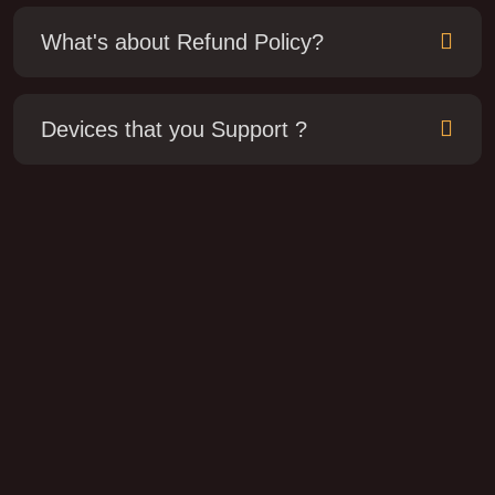
What's about Refund Policy?
Devices that you Support ?
How do I get started with Norflo TV?
How do I get started with Nestor TV?
No need "Tech Savvy". You just download the app
on your TV and you could tell what to do.
Which devices can I watch Lemo IPTV