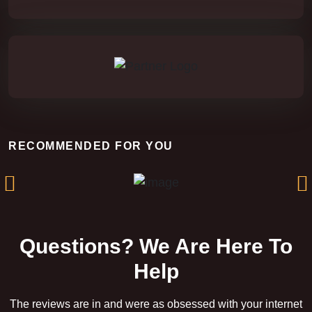
Rift of the Damned
RECOMMENDED FOR YOU
Questions? We Are Here To
Help
The reviews are in and were as obsessed with your internet