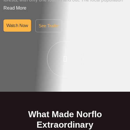
Read More
Watch Now
See Trailer
What Made Norflo
Extraordinary