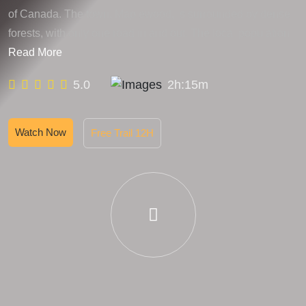
of Canada. The town, Maplewood, is surrounded by dense
forests, with only one road in and out. The local population
Read More
5.0
2h:15m
Watch Now
Free Trail 12H