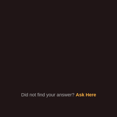
on?
Can I watch Nestor TV while traveling?
Are there really no DVR storage space
limits?
Devices that you Support ?
Did not find your answer?
Ask Here