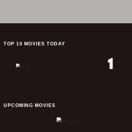
TOP 10 MOVIES TODAY
1
Time Of Way
UPCOMING MOVIES