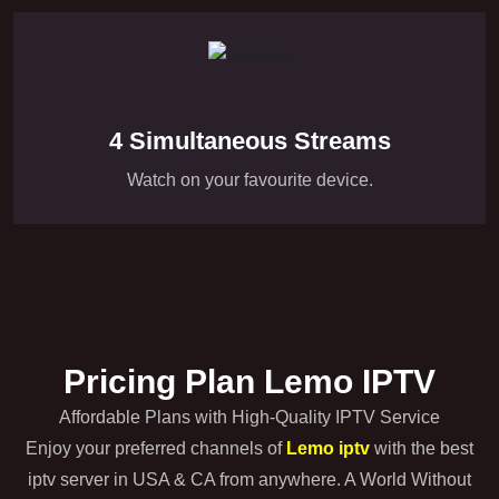
4 Simultaneous Streams
Watch on your favourite device.
Pricing Plan Lemo IPTV
Affordable Plans with High-Quality IPTV Service
Enjoy your preferred channels of
Lemo iptv
with the best
iptv server in USA & CA from anywhere. A World Without