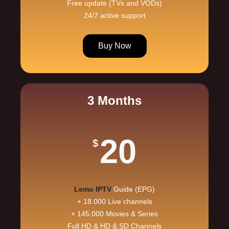
Free update (TVs and VODs)
24/7 active support
Buy Now
3 Months
20
$
Lemo IPTV
Guide (EPG)
+ 18.000 Live channels
+ 145.000 Movies & Series
Full HD & HD & SD Channels