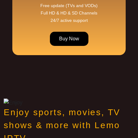
Free update (TVs and VODs)
Full HD & HD & SD Channels
24/7 active support
Buy Now
Enjoy sports, movies, TV
shows & more with Lemo