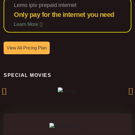
Lemo iptv prepaid internet
Only pay for the internet you need
Learn More
View All Pricing Plan
Silent Fury
SPECIAL MOVIES