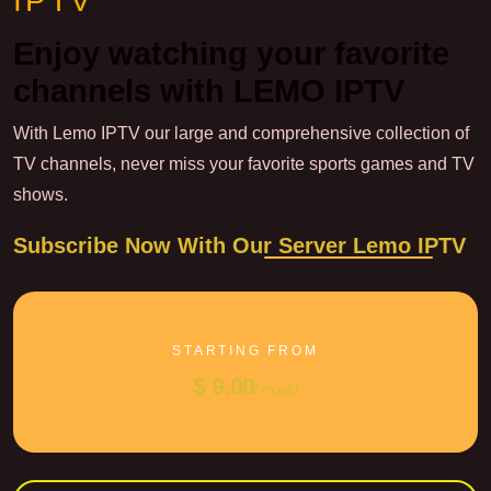
IPTV
Enjoy watching your favorite
channels with LEMO IPTV
With Lemo IPTV our large and comprehensive collection of
TV channels, never miss your favorite sports games and TV
shows.
Subscribe Now With Our Server Lemo IPTV
STARTING FROM
$ 9.00
/ month