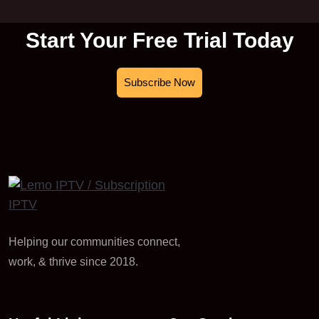
Start Your Free Trial Today
Subscribe Now
Helping our communities connect,
work, & thrive since 2018.