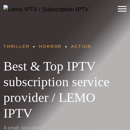
THRILLER
HORROR
ACTION
Best & Top IPTV
subscription service
provider / LEMO
IPTV
A small, secluded town nestled deep within the mountains