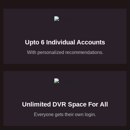
Upto 6 Individual Accounts
With personalized recommendations.
Unlimited DVR Space For All
Everyone gets their own login.