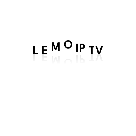
Directory
:
Tom Halen
Casting
:
Halen, Jhon Amber, Em
Production
:
Norflo Entertainment
L
E
M
O
IP
TV
Watch Now
Time Of Way