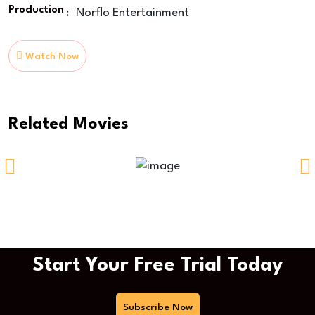
Production
:
Norflo Entertainment
Watch Now
Related Movies
Time Of Way
Start Your Free Trial Today
Subscribe Now