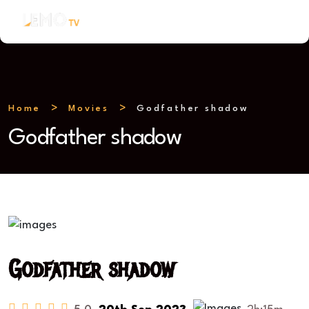
Home
Movies
Godfather shadow
Godfather shadow
Godfather shadow