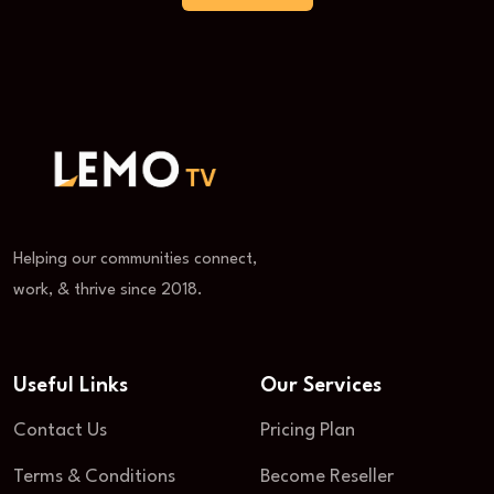
Helping our communities connect,
work, & thrive since 2018.
Useful Links
Our Services
Contact Us
Pricing Plan
Terms & Conditions
Become Reseller