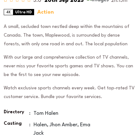
5.0
20th Sep 2023
2h:15m
Action
4K
Ultra HD
A small, secluded town nestled deep within the mountains of
Canada. The town, Maplewood, is surrounded by dense
forests, with only one road in and out. The local population
With our large and comprehensive collection of TV channels,
never miss your favorite sports games and TV shows. You can
be the first to see your new episode.
Watch exclusive sports channels every week. Get top-rated TV
customer service. Bundle your favorite services.
Directory
:
Tom Halen
Casting
:
Halen, Jhon Amber, Ema
Jack