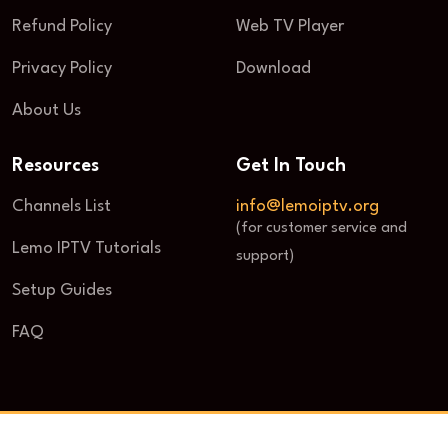
Refund Policy
Web TV Player
Privacy Policy
Download
About Us
Resources
Get In Touch
Channels List
info@lemoiptv.org
(for customer service and
Lemo IPTV Tutorials
support)
Setup Guides
FAQ
© 2025 Lemo IPTV. All Rights Reserved.