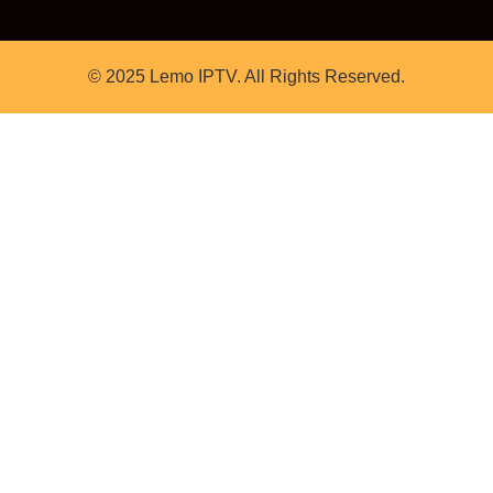
© 2025 Lemo IPTV. All Rights Reserved.