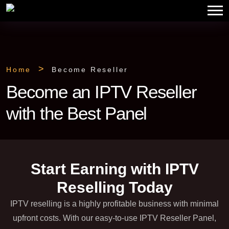
Home
Become Reseller
Become an IPTV Reseller
with the Best Panel
Start Earning with IPTV
Reselling Today
IPTV reselling is a highly profitable business with minimal
upfront costs. With our easy-to-use IPTV Reseller Panel,