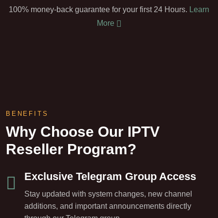
100% money-back guarantee for your first 24 Hours.
Learn
More
BENEFITS
Why Choose Our IPTV
Reseller Program?
Exclusive Telegram Group Access
Stay updated with system changes, new channel
additions, and important announcements directly