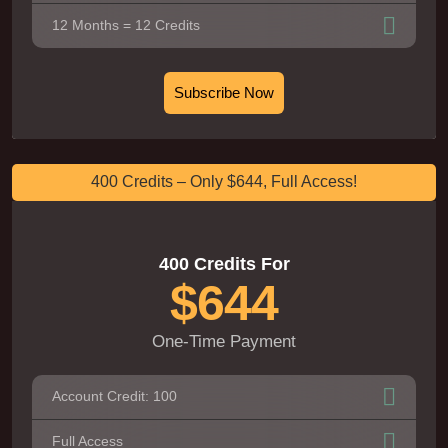
12 Months = 12 Credits
Subscribe Now
400 Credits – Only $644, Full Access!
400 Credits For
$644
One-Time Payment
Account Credit: 100
Full Access