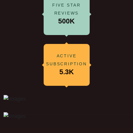
FIVE STAR
REVIEWS
500K
ACTIVE
SUBSCRIPTION
5.3K