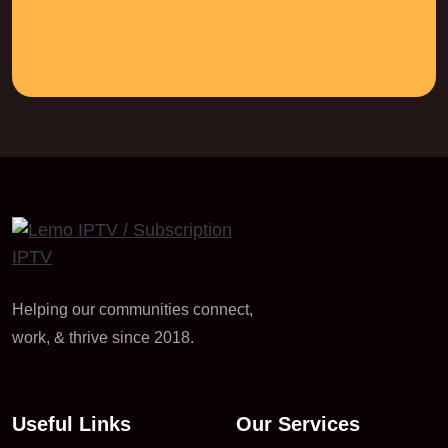
Helping our communities connect,
work, & thrive since 2018.
Useful Links
Our Services