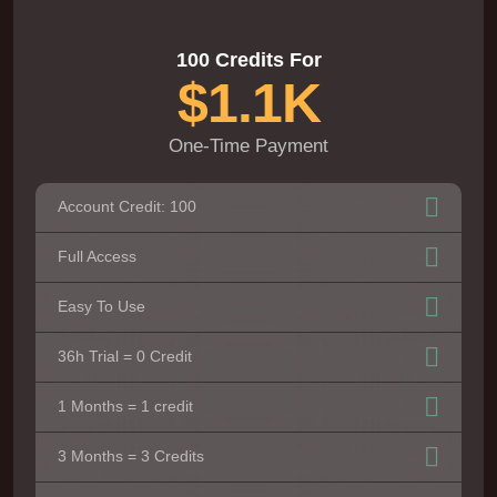
100 Credits For
$1.1K
One-Time Payment
Account Credit: 100
Full Access
Easy To Use
36h Trial = 0 Credit
1 Months = 1 credit
3 Months = 3 Credits