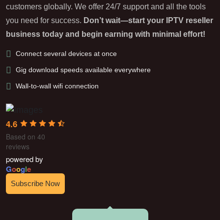
customers globally. We offer 24/7 support and all the tools
you need for success.
Don’t wait—start your IPTV reseller
business today and begin earning with minimal effort!
Connect several devices at once
Gig download speeds available everywhere
Wall-to-wall wifi connection
4.6
Based on 40
reviews
powered by
G
o
o
g
l
e
Subscribe Now