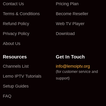
Contact Us
Pricing Plan
Terms & Conditions
Become Reseller
Refund Policy
Web TV Player
Privacy Policy
Download
About Us
Resources
Get In Touch
Channels List
info@lemoiptv.org
(for customer service and
Lemo IPTV Tutorials
support)
Setup Guides
FAQ