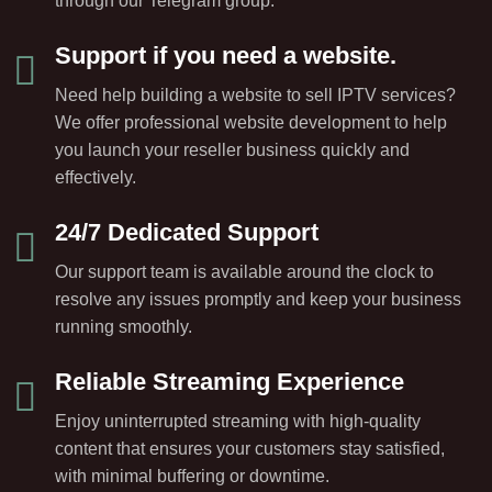
through our Telegram group.
Support if you need a website.
Need help building a website to sell IPTV services?
We offer professional website development to help
you launch your reseller business quickly and
effectively.
24/7 Dedicated Support
Our support team is available around the clock to
resolve any issues promptly and keep your business
running smoothly.
Reliable Streaming Experience
Enjoy uninterrupted streaming with high-quality
content that ensures your customers stay satisfied,
with minimal buffering or downtime.