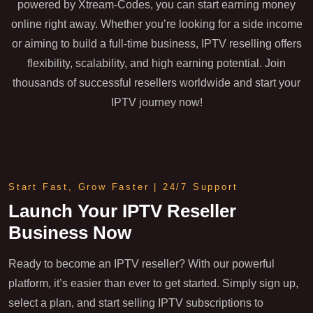
powered by Xtream-Codes, you can start earning money
online right away. Whether you’re looking for a side income
or aiming to build a full-time business, IPTV reselling offers
flexibility, scalability, and high earning potential. Join
thousands of successful resellers worldwide and start your
IPTV journey now!
Start Fast, Grow Faster | 24/7 Support
Launch Your IPTV Reseller
Business Now
Ready to become an IPTV reseller? With our powerful
platform, it’s easier than ever to get started. Simply sign up,
select a plan, and start selling IPTV subscriptions to