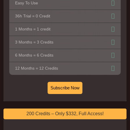
Easy To Use
36h Trial = 0 Credit
1 Months = 1 credit
3 Months = 3 Credits
6 Months = 6 Credits
12 Months = 12 Credits
Subscribe Now
200 Credits – Only $332, Full Access!