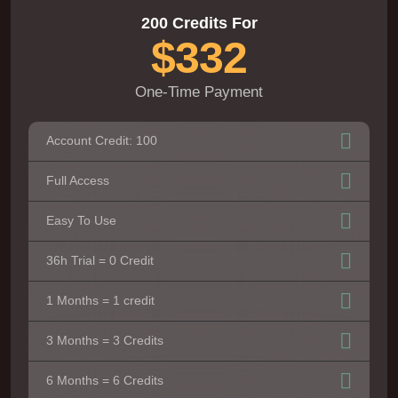
200 Credits For
$332
One-Time Payment
Account Credit: 100
Full Access
Easy To Use
36h Trial = 0 Credit
1 Months = 1 credit
3 Months = 3 Credits
6 Months = 6 Credits