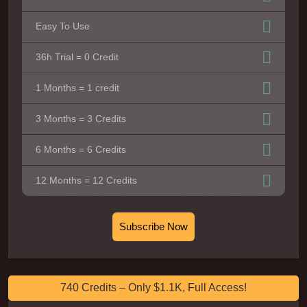
Easy To Use
36h Trial = 0 Credit
1 Months = 1 credit
3 Months = 3 Credits
6 Months = 6 Credits
12 Months = 12 Credits
Subscribe Now
740 Credits – Only $1.1K, Full Access!