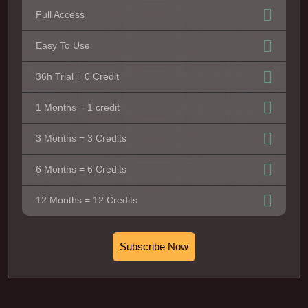
Full Access
Easy To Use
36h Trial = 0 Credit
1 Months = 1 credit
3 Months = 3 Credits
6 Months = 6 Credits
12 Months = 12 Credits
Subscribe Now