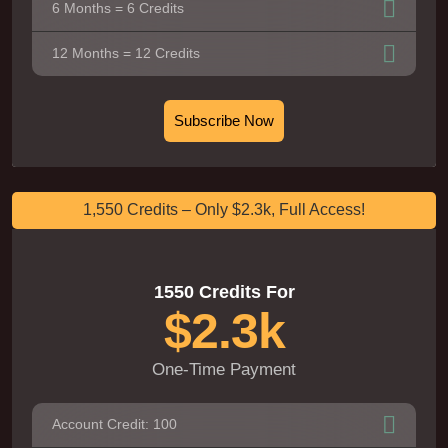
6 Months = 6 Credits
12 Months = 12 Credits
Subscribe Now
1,550 Credits – Only $2.3k, Full Access!
1550 Credits For
$2.3k
One-Time Payment
Account Credit: 100