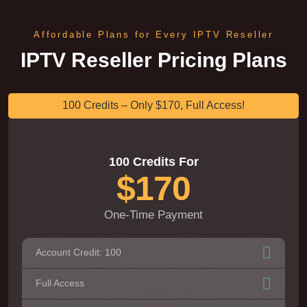
Affordable Plans for Every IPTV Reseller
IPTV Reseller Pricing Plans
100 Credits – Only $170, Full Access!
100 Credits For
$170
One-Time Payment
Account Credit: 100
Full Access