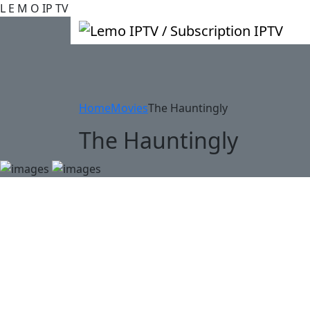
L
E
M
O
IP
TV
Home
Movies
The Hauntingly
The Hauntingly