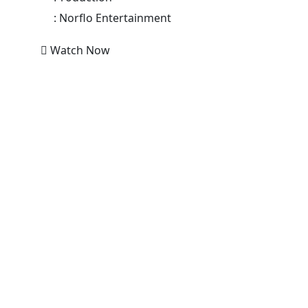
:
Norflo Entertainment
Watch Now