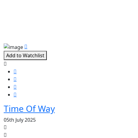
Related Movies
Add to Watchlist
Time Of Way
05th July 2025