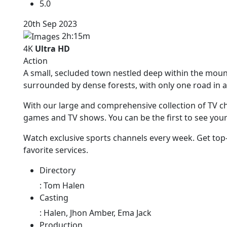
5.0
20th Sep 2023
2h:15m
4K
Ultra HD
Action
A small, secluded town nestled deep within the mou
surrounded by dense forests, with only one road in a
With our large and comprehensive collection of TV ch
games and TV shows. You can be the first to see you
Watch exclusive sports channels every week. Get top
favorite services.
Directory
:
Tom Halen
Casting
:
Halen, Jhon Amber, Ema Jack
Production