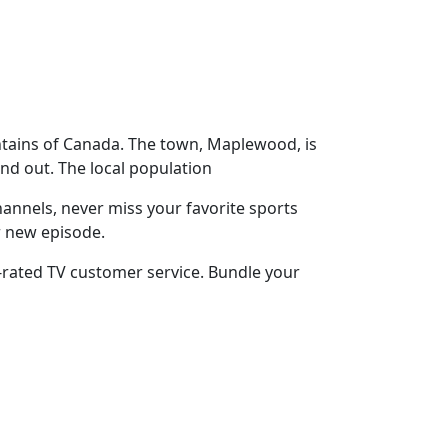
ntains of Canada. The town, Maplewood, is
nd out. The local population
annels, never miss your favorite sports
r new episode.
-rated TV customer service. Bundle your