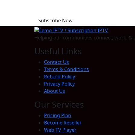
Start Your Free Trial T
Subscribe Now
Helping our communities connect, work, & t
Useful Links
Contact Us
Terms & Conditions
Refund Policy
Privacy Policy
About Us
Our Services
Pricing Plan
Become Reseller
Web TV Player