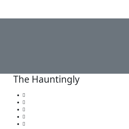
Lemo IPTV
Channels List
Plan Pricing
Become Reselle
The Hauntingly