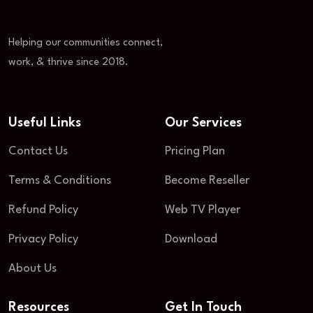
Helping our communities connect,
work, & thrive since 2018.
Useful Links
Our Services
Contact Us
Pricing Plan
Terms & Conditions
Become Reseller
Refund Policy
Web TV Player
Privacy Policy
Download
About Us
Resources
Get In Touch