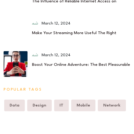
The Influence of Reliable Internet Access on
March 12, 2024
Make Your Streaming More Useful The Right
March 12, 2024
Boost Your Online Adventure: The Best Pleasurable
POPULAR TAGS
Data
Design
IT
Mobile
Network