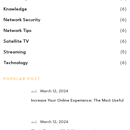
Knowledge
(6)
Network Security
(6)
Network Tips
(6)
Satellite TV
(6)
Streaming
(5)
Technology
(6)
POPULAR POST
March 12, 2024
Increase Your Online Experience: The Most Useful
March 12, 2024