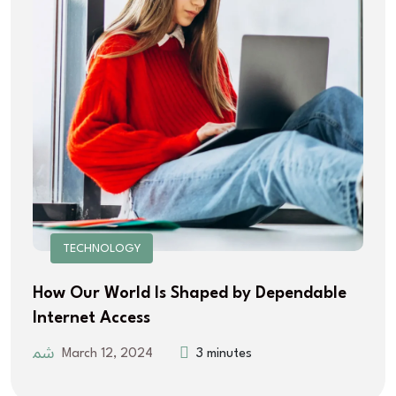
TECHNOLOGY
How Our World Is Shaped by Dependable
Internet Access
March 12, 2024
3 minutes