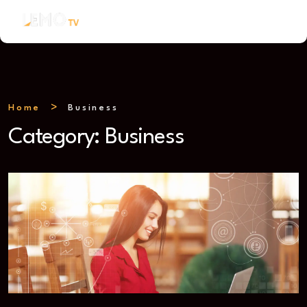
Home
Business
Category:
Business