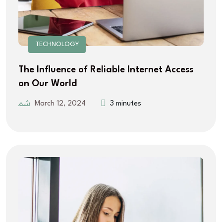
TECHNOLOGY
The Influence of Reliable Internet Access
on Our World
March 12, 2024
3 minutes