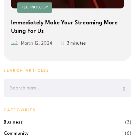
TECHNOLOGY
Immediately Make Your Streaming More
Using For Us
March 12, 2024
3 minutes
SEARCH ARTICLES
CATEGORIES
Business
(3)
Community
(6)