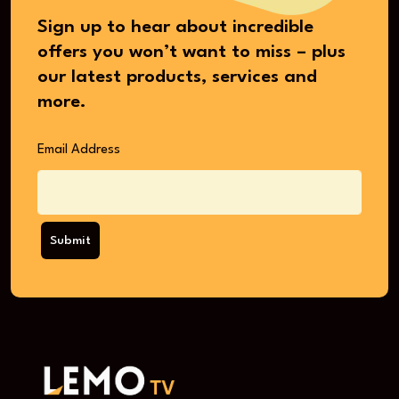
Sign up to hear about incredible
offers you won’t want to miss – plus
our latest products, services and
more.
Email Address
Submit