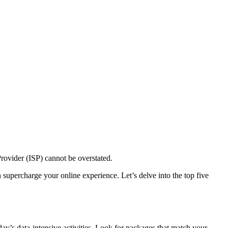
 Provider (ISP) cannot be overstated.
supercharge your online experience. Let’s delve into the top five
ay’s data-intensive activities. Look for packages that match your