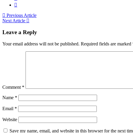
Previous Article
Next Article
Leave a Reply
Your email address will not be published.
Required fields are marked
Comment
*
Name
*
Email
*
Website
Save my name, email, and website in this browser for the next ti