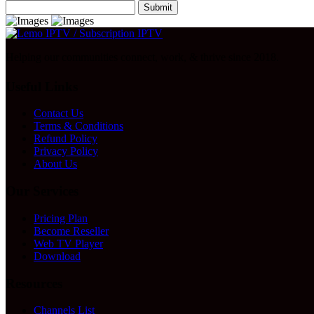
Submit
Helping our communities connect, work, & thrive since 2018.
Useful Links
Contact Us
Terms & Conditions
Refund Policy
Privacy Policy
About Us
Our Services
Pricing Plan
Become Reseller
Web TV Player
Download
Resources
Channels List