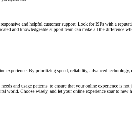
 responsive and helpful customer support. Look for ISPs with a reputati
edicated and knowledgeable support team can make all the difference w
ine experience. By prioritizing speed, reliability, advanced technology, 
needs and usage patterns, to ensure that your online experience is not 
 digital world. Choose wisely, and let your online experience soar to new h