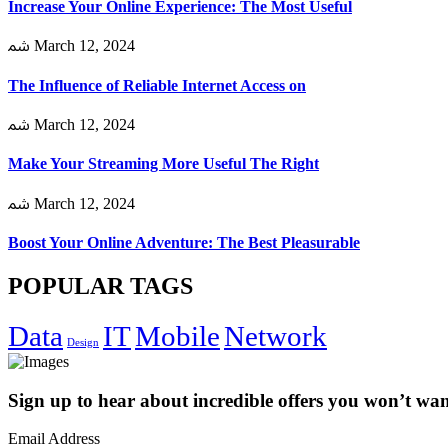
Increase Your Online Experience: The Most Useful
March 12, 2024
The Influence of Reliable Internet Access on
March 12, 2024
Make Your Streaming More Useful The Right
March 12, 2024
Boost Your Online Adventure: The Best Pleasurable
POPULAR TAGS
Data
IT
Mobile
Network
Design
Sign up to hear about incredible offers you won’t want
Email Address