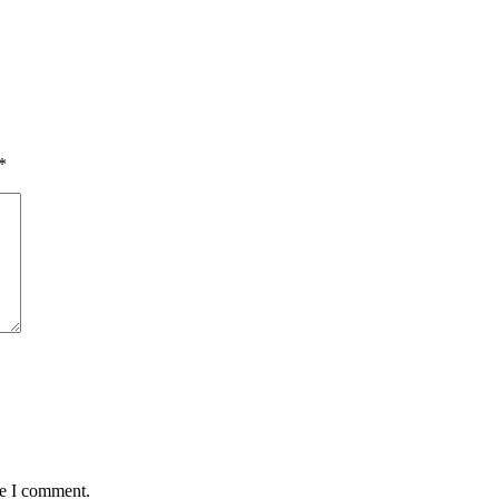
*
me I comment.