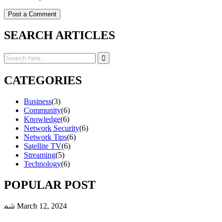
SEARCH ARTICLES
CATEGORIES
Business
(3)
Community
(6)
Knowledge
(6)
Network Security
(6)
Network Tips
(6)
Satellite TV
(6)
Streaming
(5)
Technology
(6)
POPULAR POST
March 12, 2024