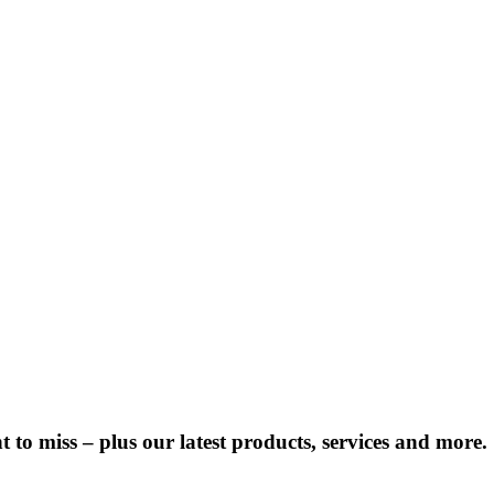
 to miss – plus our latest products, services and more.