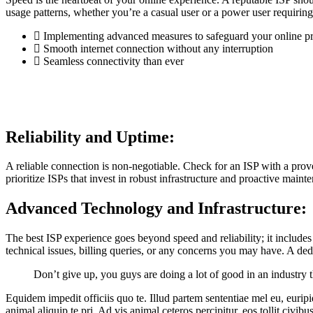
usage patterns, whether you’re a casual user or a power user requiring
Implementing advanced measures to safeguard your online p
Smooth internet connection without any interruption
Seamless connectivity than ever
Reliability and Uptime:
A reliable connection is non-negotiable. Check for an ISP with a prov
prioritize ISPs that invest in robust infrastructure and proactive main
Advanced Technology and Infrastructure:
The best ISP experience goes beyond speed and reliability; it includes
technical issues, billing queries, or any concerns you may have. A d
Don’t give up, you guys are doing a lot of good in an industry
Equidem impedit officiis quo te. Illud partem sententiae mel eu, eurip
animal aliquip te pri. Ad vis animal ceteros percipitur, eos tollit civibu