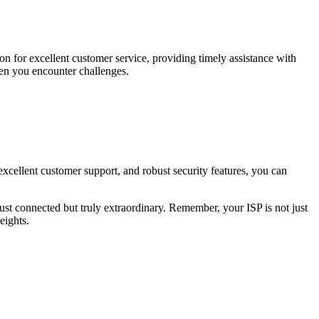
on for excellent customer service, providing timely assistance with
hen you encounter challenges.
excellent customer support, and robust security features, you can
just connected but truly extraordinary. Remember, your ISP is not just
eights.