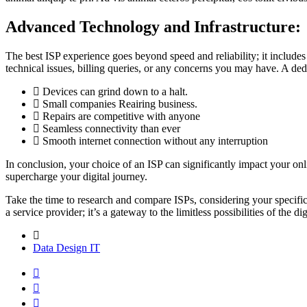
Advanced Technology and Infrastructure:
The best ISP experience goes beyond speed and reliability; it includes
technical issues, billing queries, or any concerns you may have. A d
Devices can grind down to a halt.
Small companies Reairing business.
Repairs are competitive with anyone
Seamless connectivity than ever
Smooth internet connection without any interruption
In conclusion, your choice of an ISP can significantly impact your onl
supercharge your digital journey.
Take the time to research and compare ISPs, considering your specific 
a service provider; it’s a gateway to the limitless possibilities of the
Data
Design
IT