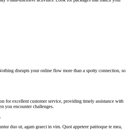
 Nothing disrupts your online flow more than a spotty connection, so
on for excellent customer service, providing timely assistance with
hen you encounter challenges.
.
tantur duo ut, agam graeci in vim. Quot appetere patrioque te mea,