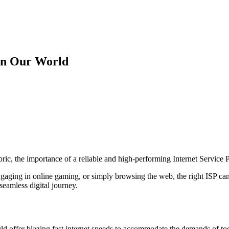
 on Our World
fabric, the importance of a reliable and high-performing Internet Service
aging in online gaming, or simply browsing the web, the right ISP can 
eamless digital journey.
uld offer blazing fast internet speeds to accommodate the demands of tod