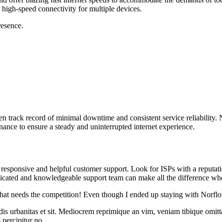
 high-speed connectivity for multiple devices.
resence.
en track record of minimal downtime and consistent service reliability.
tenance to ensure a steady and uninterrupted internet experience.
 responsive and helpful customer support. Look for ISPs with a reputati
edicated and knowledgeable support team can make all the difference w
 that needs the competition! Even though I ended up staying with Norflo
idis urbanitas et sit. Mediocrem reprimique an vim, veniam tibique omit
s percipitur no.