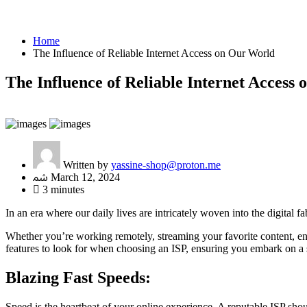
Home
The Influence of Reliable Internet Access on Our World
The Influence of Reliable Internet Access
Written by
yassine-shop@proton.me
March 12, 2024
3 minutes
In an era where our daily lives are intricately woven into the digital 
Whether you’re working remotely, streaming your favorite content, eng
features to look for when choosing an ISP, ensuring you embark on a s
Blazing Fast Speeds:
Speed is the heartbeat of your online experience. A reputable ISP sho