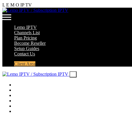
L
E
M
O
IP
TV
Lemo IPTV
Channels List
Plan Pricing
Become Reseller
Setup Guides
Contact Us
Client Area
Lemo IPTV
Channels List
Plan Pricing
Become Reseller
Setup Guides
Contact Us