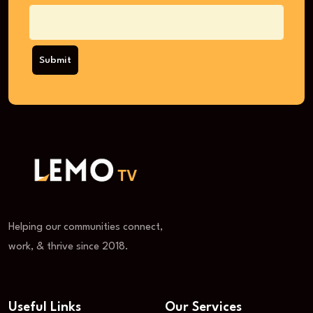
Submit
Helping our communities connect,
work, & thrive since 2018.
Useful Links
Our Services