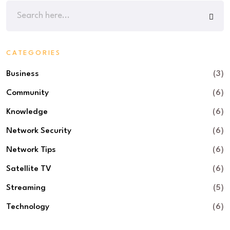
CATEGORIES
Business
(3)
Community
(6)
Knowledge
(6)
Network Security
(6)
Network Tips
(6)
Satellite TV
(6)
Streaming
(5)
Technology
(6)