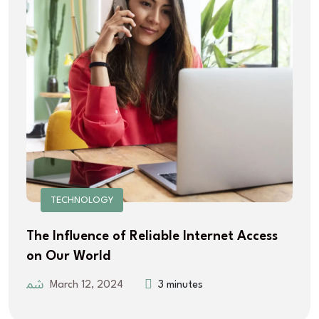
TECHNOLOGY
The Influence of Reliable Internet Access
on Our World
March 12, 2024
3 minutes