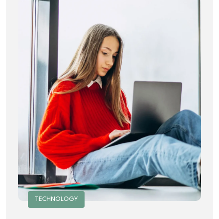
TECHNOLOGY