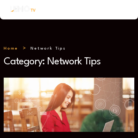
Home
Network Tips
Category:
Network Tips