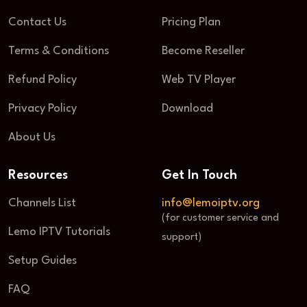
Contact Us
Pricing Plan
Terms & Conditions
Become Reseller
Refund Policy
Web TV Player
Privacy Policy
Download
About Us
Resources
Get In Touch
Channels List
info@lemoiptv.org
(for customer service and
Lemo IPTV Tutorials
support)
Setup Guides
FAQ