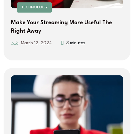
TECHNOLOGY
Make Your Streaming More Useful The
Right Away
March 12, 2024
3 minutes