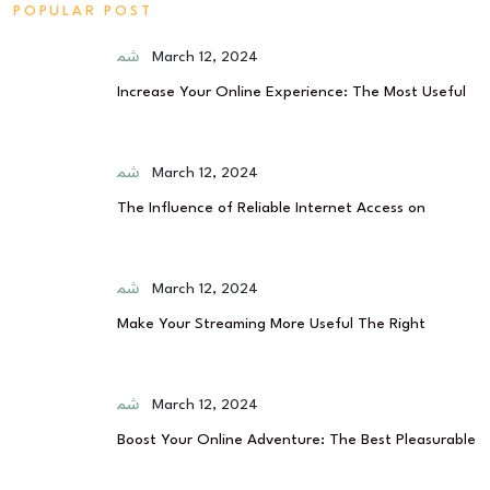
POPULAR POST
March 12, 2024
Increase Your Online Experience: The Most Useful
March 12, 2024
The Influence of Reliable Internet Access on
March 12, 2024
Make Your Streaming More Useful The Right
March 12, 2024
Boost Your Online Adventure: The Best Pleasurable