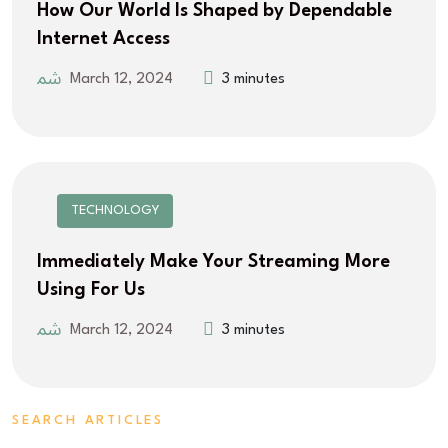
How Our World Is Shaped by Dependable
Internet Access
March 12, 2024
3 minutes
TECHNOLOGY
Immediately Make Your Streaming More
Using For Us
March 12, 2024
3 minutes
SEARCH ARTICLES