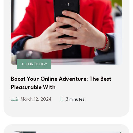
TECHNOLOGY
Boost Your Online Adventure: The Best
Pleasurable With
March 12, 2024
3 minutes