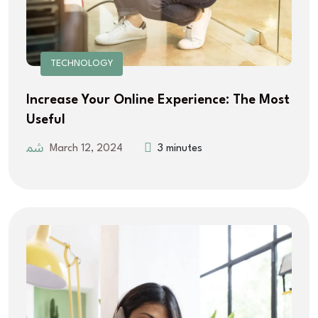
TECHNOLOGY
Increase Your Online Experience: The Most
Useful
March 12, 2024
3 minutes