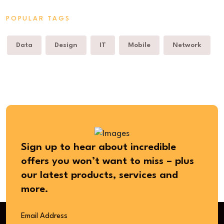
POPULAR TAGS
Data
Design
IT
Mobile
Network
Sign up to hear about incredible
offers you won’t want to miss – plus
our latest products, services and
more.
Email Address