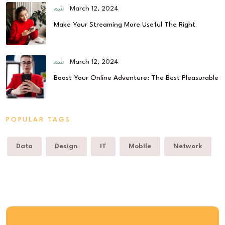
March 12, 2024
Make Your Streaming More Useful The Right
March 12, 2024
Boost Your Online Adventure: The Best Pleasurable
POPULAR TAGS
Data
Design
IT
Mobile
Network