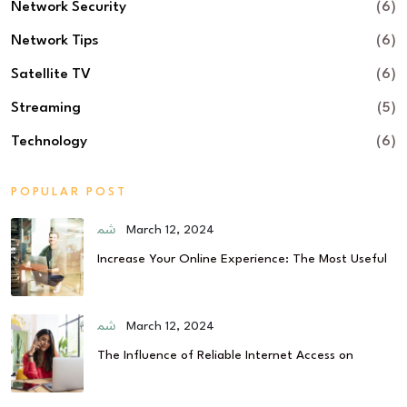
Network Security
(6)
Network Tips
(6)
Satellite TV
(6)
Streaming
(5)
Technology
(6)
POPULAR POST
March 12, 2024
Increase Your Online Experience: The Most Useful
March 12, 2024
The Influence of Reliable Internet Access on