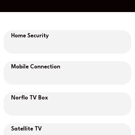
Home Security
Mobile Connection
Norflo TV Box
Satellite TV