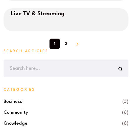
Live TV & Streaming
1
2
SEARCH ARTICLES
CATEGORIES
Business
(3)
Community
(6)
Knowledge
(6)