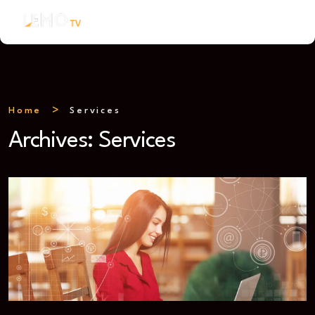
Home
Services
Archives:
Services