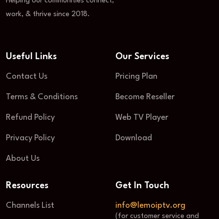
Helping our communities connect,
work, & thrive since 2018.
Useful Links
Our Services
Contact Us
Pricing Plan
Terms & Conditions
Become Reseller
Refund Policy
Web TV Player
Privacy Policy
Download
About Us
Resources
Get In Touch
Channels List
info@lemoiptv.org
(for customer service and