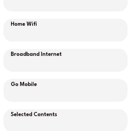
Home Wifi
Broadband Internet
Go Mobile
Selected Contents