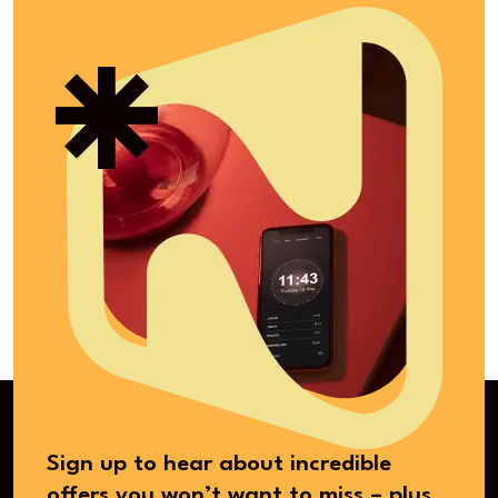
Sign up to hear about incredible
offers you won’t want to miss – plus