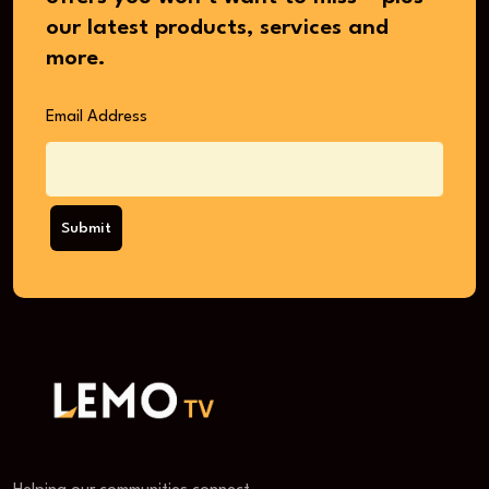
our latest products, services and
more.
Email Address
Submit