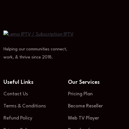
Helping our communities connect,
work, & thrive since 2018.
Useful Links
Our Services
Contact Us
Pricing Plan
Terms & Conditions
Become Reseller
Refund Policy
Web TV Player