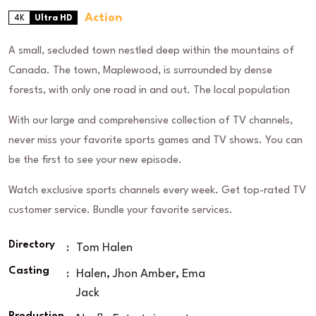
Action
4K
Ultra HD
A small, secluded town nestled deep within the mountains of
Canada. The town, Maplewood, is surrounded by dense
forests, with only one road in and out. The local population
With our large and comprehensive collection of TV channels,
never miss your favorite sports games and TV shows. You can
be the first to see your new episode.
Watch exclusive sports channels every week. Get top-rated TV
customer service. Bundle your favorite services.
Directory
:
Tom Halen
Casting
:
Halen, Jhon Amber, Ema
Jack