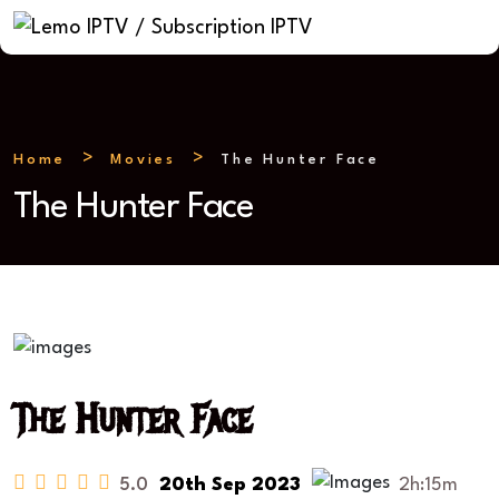
Home
Movies
The Hunter Face
The Hunter Face
The Hunter Face
5.0
20th Sep 2023
2h:15m