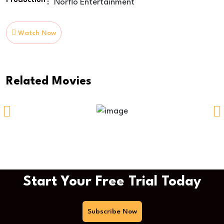
Production
:
Norflo Entertainment
Watch Now
Related Movies
Time Of Way
Start Your Free Trial Today
Subscribe Now