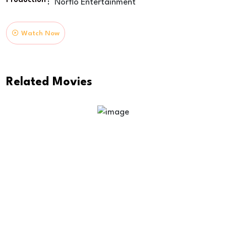
Production
:
Norflo Entertainment
Watch Now
Related Movies
Time Of Way