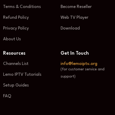
Terms & Conditions
Become Reseller
Refund Policy
Web TV Player
Privacy Policy
Download
About Us
Resources
Get In Touch
Channels List
info@lemoiptv.org
(for customer service and
Lemo IPTV Tutorials
support)
Setup Guides
FAQ