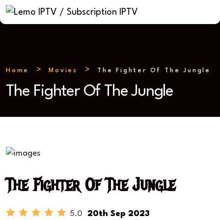
Home
Movies
The Fighter Of The Jungle
The Fighter Of The Jungle
The Fighter Of The Jungle
5.0
20th Sep 2023