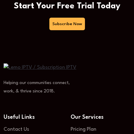
Start Your Free Trial Today
Subscribe Now
Helping our communities connect,
work, & thrive since 2018.
Useful Links
Our Services
Contact Us
Pricing Plan