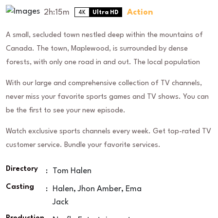
2h:15m
Action
4K
Ultra HD
A small, secluded town nestled deep within the mountains of
Canada. The town, Maplewood, is surrounded by dense
forests, with only one road in and out. The local population
With our large and comprehensive collection of TV channels,
never miss your favorite sports games and TV shows. You can
be the first to see your new episode.
Watch exclusive sports channels every week. Get top-rated TV
customer service. Bundle your favorite services.
Directory
:
Tom Halen
Casting
:
Halen, Jhon Amber, Ema
Jack