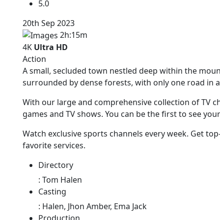
5.0
20th Sep 2023
2h:15m
4K
Ultra HD
Action
A small, secluded town nestled deep within the mou
surrounded by dense forests, with only one road in a
With our large and comprehensive collection of TV ch
games and TV shows. You can be the first to see you
Watch exclusive sports channels every week. Get top
favorite services.
Directory
:
Tom Halen
Casting
:
Halen, Jhon Amber, Ema Jack
Production