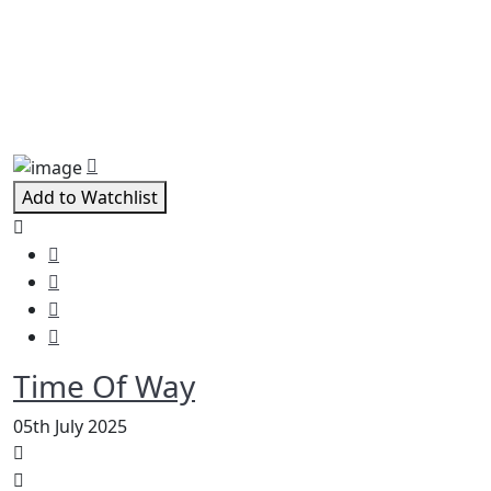
Related Movies
Add to Watchlist
Time Of Way
05th July 2025