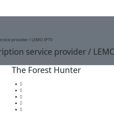
Lemo IPTV
Channels List
Plan Pricing
Become Reselle
ervice provider / LEMO IPTV
iption service provider / LEM
The Forest Hunter