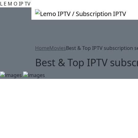
L
E
M
O
IP
TV
Home
Movies
Best & Top IPTV subscription s
Best & Top IPTV subscr