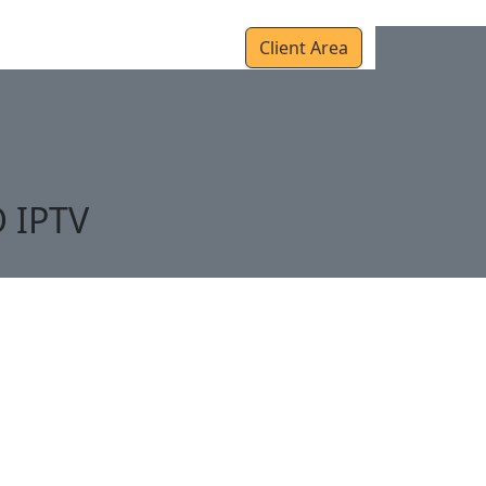
r
Setup Guides
Contact Us
Client Area
O IPTV