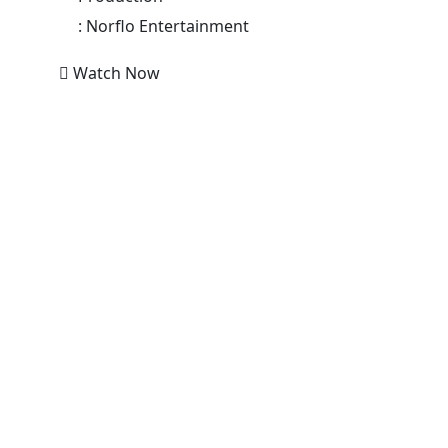
:
Norflo Entertainment
Watch Now