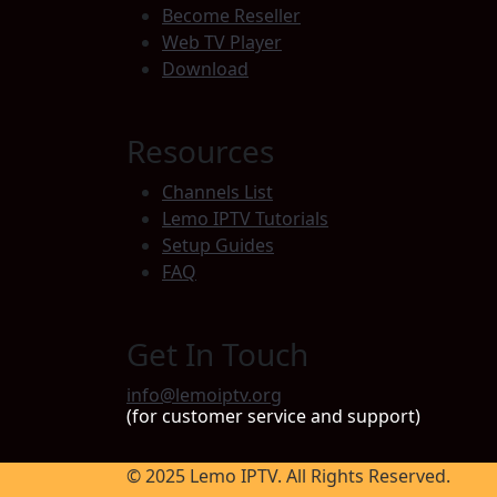
Become Reseller
Web TV Player
Download
Resources
Channels List
Lemo IPTV Tutorials
Setup Guides
FAQ
Get In Touch
info@lemoiptv.org
(for customer service and support)
© 2025 Lemo IPTV. All Rights Reserved.