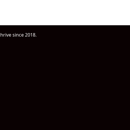
oday
hrive since 2018.