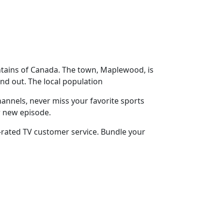
ntains of Canada. The town, Maplewood, is
nd out. The local population
annels, never miss your favorite sports
r new episode.
-rated TV customer service. Bundle your