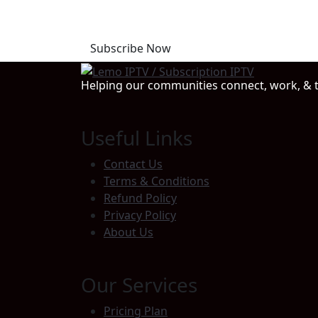
Start Your Free Trial T
Subscribe Now
Helping our communities connect, work, & t
Useful Links
Contact Us
Terms & Conditions
Refund Policy
Privacy Policy
About Us
Our Services
Pricing Plan