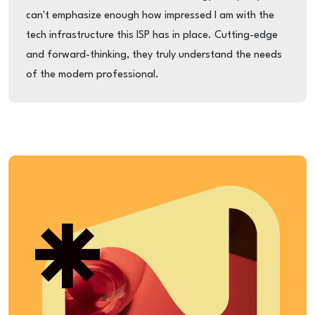
can't emphasize enough how impressed I am with the
tech infrastructure this ISP has in place. Cutting-edge
and forward-thinking, they truly understand the needs
of the modern professional.