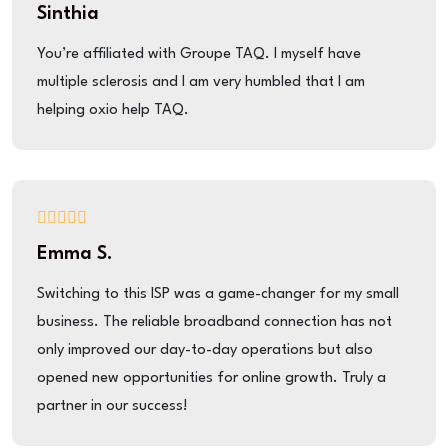
Sinthia
You’re affiliated with Groupe TAQ. I myself have
multiple sclerosis and I am very humbled that I am
helping oxio help TAQ.
Emma S.
Switching to this ISP was a game-changer for my small
business. The reliable broadband connection has not
only improved our day-to-day operations but also
opened new opportunities for online growth. Truly a
partner in our success!