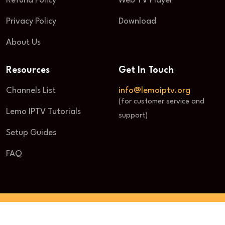
Refund Policy
Web TV Player
Privacy Policy
Download
About Us
Resources
Get In Touch
Channels List
info@lemoiptv.org
(for customer service and
Lemo IPTV Tutorials
support)
Setup Guides
FAQ
© 2025 Lemo IPTV. All Rights Reserved.