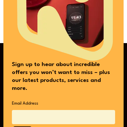
Sign up to hear about incredible
offers you won’t want to miss – plus
our latest products, services and
more.
Email Address