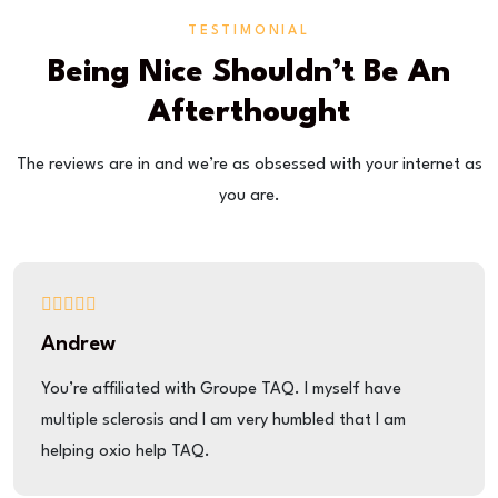
TESTIMONIAL
Being Nice Shouldn’t Be An
Afterthought
The reviews are in and we’re as obsessed with your internet as
you are.
Andrew
You’re affiliated with Groupe TAQ. I myself have
multiple sclerosis and I am very humbled that I am
helping oxio help TAQ.