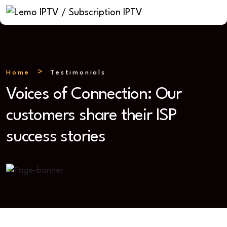
Home
Testimonials
Voices of Connection: Our
customers share their ISP
success stories