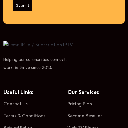
Submit
Helping our communities connect,
work, & thrive since 2018.
Useful Links
Our Services
Contact Us
Pricing Plan
Terms & Conditions
Become Reseller