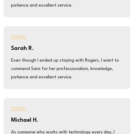
patience and excellent service.
Sarah R.
Even though I ended up staying with Rogers, I want to
commend Sara for her professionalism, knowledge,
patience and excellent service.
Michael H.
As someone who works with technology every day, I