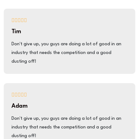
Tim
Don't give up, you guys are doing a lot of good in an
industry that needs the competition and a good
dusting off!
Adam
Don't give up, you guys are doing a lot of good in an
industry that needs the competition and a good
dusting off!