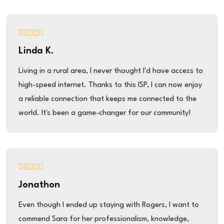
Linda K.
Living in a rural area, I never thought I'd have access to
high-speed internet. Thanks to this ISP, I can now enjoy
a reliable connection that keeps me connected to the
world. It's been a game-changer for our community!
Jonathon
Even though I ended up staying with Rogers, I want to
commend Sara for her professionalism, knowledge,