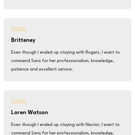
Britteney
Even though I ended up staying with Rogers, I want to
commend Sara for her professionalism, knowledge,
patience and excellent service.
Loren Watson
Even though I ended up staying with Nestor, I want to
commend Sara for her professionalism, knowledge,