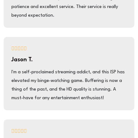
patience and excellent service. Their service is really
beyond expectation.
Jason T.
I'm a self-proclaimed streaming addict, and this ISP has
elevated my binge-watching game. Buffering is now a
thing of the past, and the HD quality is stunning. A
must-have for any entertainment enthusiast!