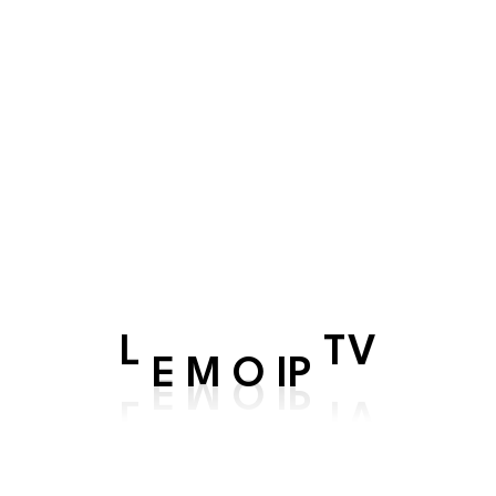
At the heart of our service is a commi
that you stay at the forefront of the d
low latency, and a robust network infra
stage for seamless connectivity, empo
unprecedented ease.
Whether you're a tech-savvy profession
citizen embracing the wonders of the dig
meet your expectations.
IP
O
M
L
E
TV
Choose our Seamless Connectivity Hub f