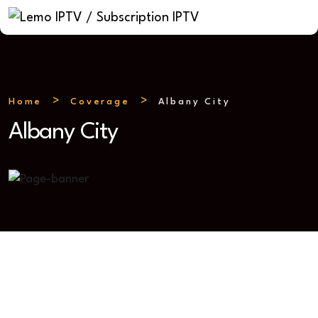
Home
Coverage
Albany City
Albany City