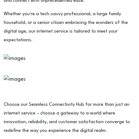
and connect with unprecedented ease.
Whether you're a tech-savvy professional, a large family
household, or a senior citizen embracing the wonders of the
digital age, our internet service is tailored to meet your
expectations.
Choose our Seamless Connectivity Hub for more than just an
internet service – choose a gateway to a world where
innovation, reliability, and customer satisfaction converge to
redefine the way you experience the digital realm.