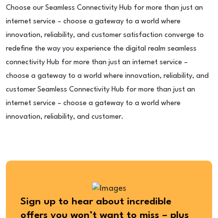
Choose our Seamless Connectivity Hub for more than just an
internet service – choose a gateway to a world where
innovation, reliability, and customer satisfaction converge to
redefine the way you experience the digital realm seamless
connectivity Hub for more than just an internet service –
choose a gateway to a world where innovation, reliability, and
customer Seamless Connectivity Hub for more than just an
internet service – choose a gateway to a world where
innovation, reliability, and customer.
Sign up to hear about incredible
offers you won’t want to miss – plus