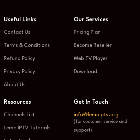
Useful Links
Our Services
Contact Us
Pricing Plan
Terms & Conditions
Become Reseller
Refund Policy
Web TV Player
Privacy Policy
Download
About Us
Resources
Get In Touch
Channels List
info@lemoiptv.org
(for customer service and
Lemo IPTV Tutorials
support)