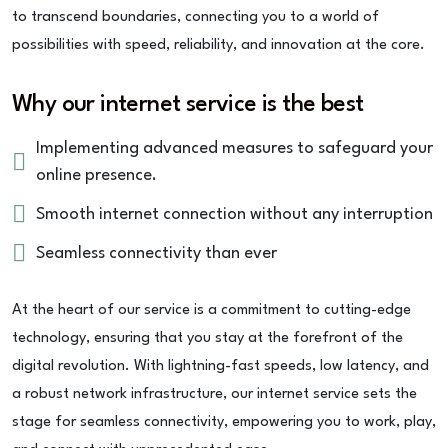
to transcend boundaries, connecting you to a world of
possibilities with speed, reliability, and innovation at the core.
Why our internet service is the best
Implementing advanced measures to safeguard your
online presence.
Smooth internet connection without any interruption
Seamless connectivity than ever
At the heart of our service is a commitment to cutting-edge
technology, ensuring that you stay at the forefront of the
digital revolution. With lightning-fast speeds, low latency, and
a robust network infrastructure, our internet service sets the
stage for seamless connectivity, empowering you to work, play,