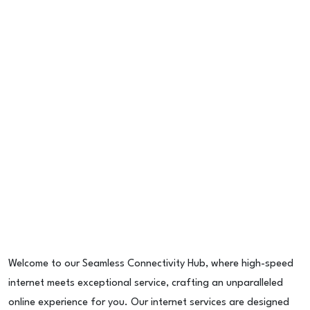
Welcome to our Seamless Connectivity Hub, where high-speed
internet meets exceptional service, crafting an unparalleled
online experience for you. Our internet services are designed