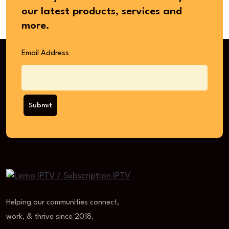
our latest products, services and
more.
Email Address
Submit
Helping our communities connect,
work, & thrive since 2018.